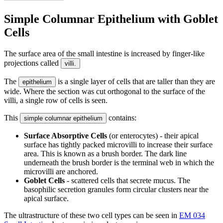
Simple Columnar Epithelium with Goblet
Cells
The surface area of the small intestine is increased by finger-like
projections called
villi.
The
is a single layer of cells that are taller than they are
epithelium
wide. Where the section was cut orthogonal to the surface of the
villi, a single row of cells is seen.
This
contains:
simple columnar epithelium
Surface Absorptive Cells
(or enterocytes) - their apical
surface has tightly packed microvilli to increase their surface
area. This is known as a brush border. The dark line
underneath the brush border is the terminal web in which the
microvilli are anchored.
Goblet Cells
- scattered cells that secrete mucus. The
basophilic secretion granules form circular clusters near the
apical surface.
The ultrastructure of these two cell types can be seen in
EM 034