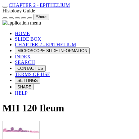
CHAPTER 2 - EPITHELIUM
Histology Guide
Share
HOME
SLIDE BOX
CHAPTER 2 - EPITHELIUM
MICROSCOPE SLIDE INFORMATION
INDEX
SEARCH
CONTACT US
TERMS OF USE
SETTINGS
SHARE
HELP
MH 120 Ileum