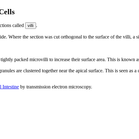
Cells
ections called
.
villi
 wide. Where the section was cut orthogonal to the surface of the villi, a 
 tightly packed microvilli to increase their surface area. This is known 
granules are clustered together near the apical surface. This is seen as a
 Intestine
by transmission electron microscopy.