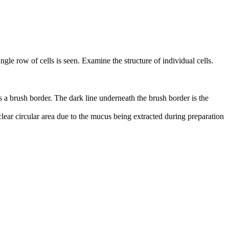
single row of cells is seen. Examine the structure of individual cells.
as a brush border. The dark line underneath the brush border is the
 clear circular area due to the mucus being extracted during preparation