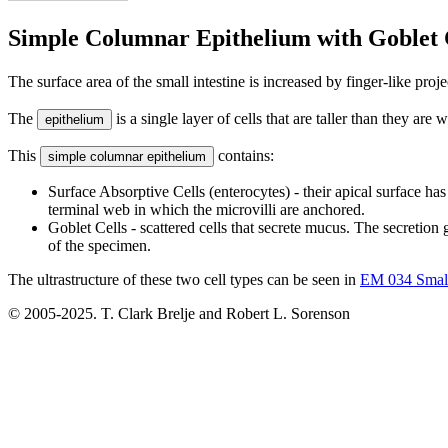
Simple Columnar Epithelium with Goblet 
The surface area of the small intestine is increased by finger-like proj
The
is a single layer of cells that are taller than they are
epithelium
This
contains:
simple columnar epithelium
Surface Absorptive Cells (enterocytes) - their apical surface has
terminal web in which the microvilli are anchored.
Goblet Cells - scattered cells that secrete mucus. The secretion 
of the specimen.
The ultrastructure of these two cell types can be seen in
EM 034 Small
© 2005-2025. T. Clark Brelje and Robert L. Sorenson