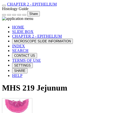
CHAPTER 2 - EPITHELIUM
Histology Guide
Share
HOME
SLIDE BOX
CHAPTER 2 - EPITHELIUM
MICROSCOPE SLIDE INFORMATION
INDEX
SEARCH
CONTACT US
TERMS OF USE
SETTINGS
SHARE
HELP
MHS 219 Jejunum