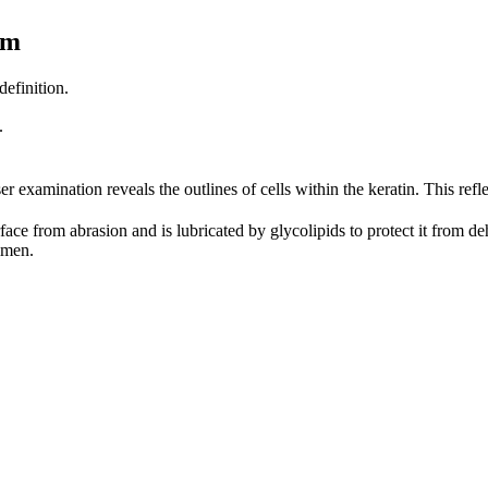
um
definition.
.
er examination reveals the outlines of cells within the keratin. This refle
urface from abrasion and is lubricated by glycolipids to protect it from d
imen.