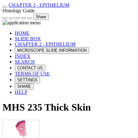
CHAPTER 2 - EPITHELIUM
Histology Guide
Share
HOME
SLIDE BOX
CHAPTER 2 - EPITHELIUM
MICROSCOPE SLIDE INFORMATION
INDEX
SEARCH
CONTACT US
TERMS OF USE
SETTINGS
SHARE
HELP
MHS 235 Thick Skin