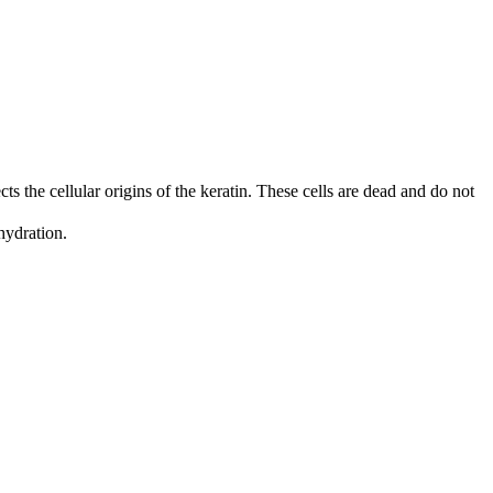
cts the cellular origins of the keratin. These cells are dead and do not
ehydration.