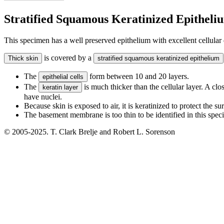
Stratified Squamous Keratinized Epitheli
This specimen has a well preserved epithelium with excellent cellular 
is covered by a
Thick skin
stratified squamous keratinized epithelium
The
form between 10 and 20 layers.
epithelial cells
The
is much thicker than the cellular layer. A clos
keratin layer
have nuclei.
Because skin is exposed to air, it is keratinized to protect the s
The basement membrane is too thin to be identified in this spec
© 2005-2025. T. Clark Brelje and Robert L. Sorenson