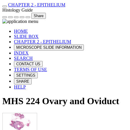
CHAPTER 2 - EPITHELIUM
Histology Guide
Share
HOME
SLIDE BOX
CHAPTER 2 - EPITHELIUM
MICROSCOPE SLIDE INFORMATION
INDEX
SEARCH
CONTACT US
TERMS OF USE
SETTINGS
SHARE
HELP
MHS 224 Ovary and Oviduct