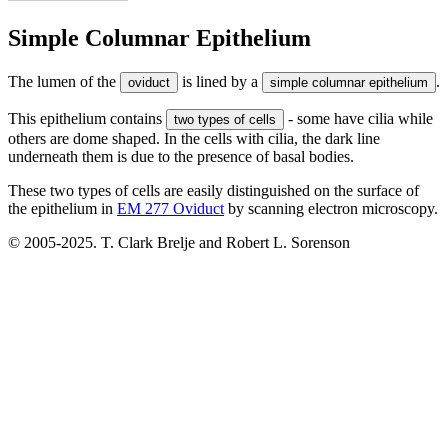
Simple Columnar Epithelium
The lumen of the
is lined by a
.
oviduct
simple columnar epithelium
This epithelium contains
- some have cilia while
two types of cells
others are dome shaped. In the cells with cilia, the dark line
underneath them is due to the presence of basal bodies.
These two types of cells are easily distinguished on the surface of
the epithelium in
EM 277 Oviduct
by scanning electron microscopy.
© 2005-2025. T. Clark Brelje and Robert L. Sorenson