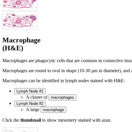
Macrophage
(H&E)
Macrophages are phagocytic cells that are common in connective tiss
Macrophages are round to oval in shape (10-30 µm in diameter), and 
Macrophages can be identified in lymph nodes stained with H&E:
Lymph Node #1
A cluster of
macrophages
Lymph Node #2
A large
macrophage
Click the
thumbnail
to show mesentery stained with azan.