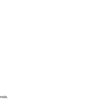
osin.