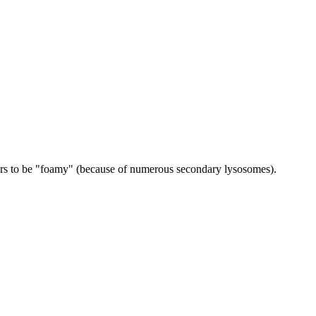
ears to be "foamy" (because of numerous secondary lysosomes).