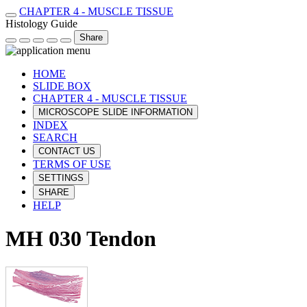
CHAPTER 4 - MUSCLE TISSUE
Histology Guide
Share
HOME
SLIDE BOX
CHAPTER 4 - MUSCLE TISSUE
MICROSCOPE SLIDE INFORMATION
INDEX
SEARCH
CONTACT US
TERMS OF USE
SETTINGS
SHARE
HELP
MH 030 Tendon