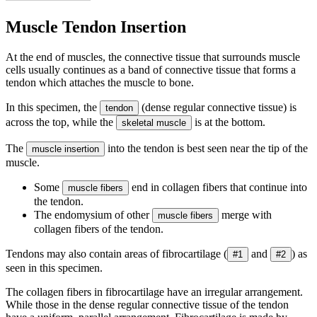
Muscle Tendon Insertion
At the end of muscles, the connective tissue that surrounds muscle
cells usually continues as a band of connective tissue that forms a
tendon which attaches the muscle to bone.
In this specimen, the
(dense regular connective tissue) is
tendon
across the top, while the
is at the bottom.
skeletal muscle
The
into the tendon is best seen near the tip of the
muscle insertion
muscle.
Some
end in collagen fibers that continue into
muscle fibers
the tendon.
The endomysium of other
merge with
muscle fibers
collagen fibers of the tendon.
Tendons may also contain areas of fibrocartilage (
and
) as
#1
#2
seen in this specimen.
The collagen fibers in fibrocartilage have an irregular arrangement.
While those in the dense regular connective tissue of the tendon