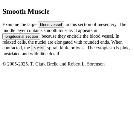
Smooth Muscle
Examine the large
in this section of mesentery. The
blood vessel
middle layer contains smooth muscle. It appears in
because they encircle the blood vessel. In
longitudinal section
relaxed cells, the nuclei are elongated with rounded ends. When
contracted, the
spiral, kink, or twist. The cytoplasm is pink,
nuclei
unstriated and with little detail.
© 2005-2025. T. Clark Brelje and Robert L. Sorenson