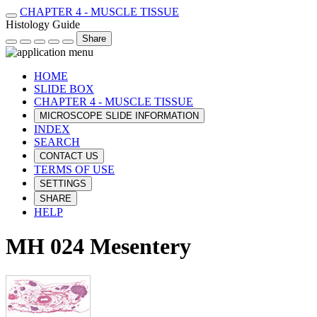
CHAPTER 4 - MUSCLE TISSUE
Histology Guide
Share
HOME
SLIDE BOX
CHAPTER 4 - MUSCLE TISSUE
MICROSCOPE SLIDE INFORMATION
INDEX
SEARCH
CONTACT US
TERMS OF USE
SETTINGS
SHARE
HELP
MH 024 Mesentery