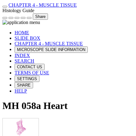
CHAPTER 4 - MUSCLE TISSUE
Histology Guide
Share
HOME
SLIDE BOX
CHAPTER 4 - MUSCLE TISSUE
MICROSCOPE SLIDE INFORMATION
INDEX
SEARCH
CONTACT US
TERMS OF USE
SETTINGS
SHARE
HELP
MH 058a Heart