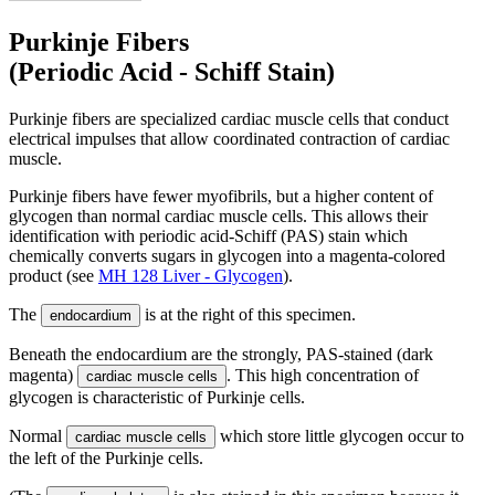
Purkinje Fibers
(Periodic Acid - Schiff Stain)
Purkinje fibers are specialized cardiac muscle cells that conduct
electrical impulses that allow coordinated contraction of cardiac
muscle.
Purkinje fibers have fewer myofibrils, but a higher content of
glycogen than normal cardiac muscle cells. This allows their
identification with periodic acid-Schiff (PAS) stain which
chemically converts sugars in glycogen into a magenta-colored
product (see
MH 128 Liver - Glycogen
).
The
is at the right of this specimen.
endocardium
Beneath the endocardium are the strongly, PAS-stained (dark
magenta)
. This high concentration of
cardiac muscle cells
glycogen is characteristic of Purkinje cells.
Normal
which store little glycogen occur to
cardiac muscle cells
the left of the Purkinje cells.