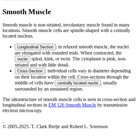
Smooth Muscle
Smooth muscle is non-striated, involuntary muscle found in many
locations. Smooth muscle cells are spindle-shaped with a centrally
located nucleus.
: in relaxed smooth muscle, the nuclei
Longitudinal Section
are elongated with rounded ends. When contracted, the
spiral, kink, or twist. The cytoplasm is pink, non-
nuclei
striated and with little detail.
: individual cells vary in diameter depending
Cross-Section
on their location within the cell. Cross-sections through the
middle of cells have
, usually
centrally located nuclei
surrounded by an unstained region.
The ultrastructure of smooth muscle cells is seen in cross-section and
longitudinal sections in
EM 126 Smooth Muscle
by transmission
electron microscopy.
.
© 2005-2025. T. Clark Brelje and Robert L. Sorenson