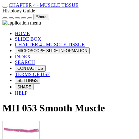
CHAPTER 4 - MUSCLE TISSUE
Histology Guide
Share
HOME
SLIDE BOX
CHAPTER 4 - MUSCLE TISSUE
MICROSCOPE SLIDE INFORMATION
INDEX
SEARCH
CONTACT US
TERMS OF USE
SETTINGS
SHARE
HELP
MH 053 Smooth Muscle