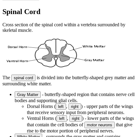
Spinal Cord
Cross section of the spinal cord within a vertebra surrounded by
skeletal muscle.
The
is divided into the butterfly-shaped grey matter and
spinal cord
surrounding white matter.
- butterfly-shaped region that contains nerve cell
Gray Matter
bodies and supporting glial cells.
Dorsal Horns (
,
) - upper parts of the wings
left
right
that receive sensory input from peripheral neurons.
Ventral Horns (
,
) - lower parts of the wings
left
right
that contain the cell bodies of
that give
motor neurons
rise to the motor portion of peripheral nerves.
- surrounds the gray matter and contains
White Matter