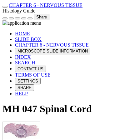
CHAPTER 6 - NERVOUS TISSUE
Histology Guide
Share
HOME
SLIDE BOX
CHAPTER 6 - NERVOUS TISSUE
MICROSCOPE SLIDE INFORMATION
INDEX
SEARCH
CONTACT US
TERMS OF USE
SETTINGS
SHARE
HELP
MH 047 Spinal Cord