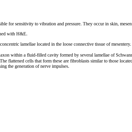
ble for sensitivity to vibration and pressure. They occur in skin, mesent
ained with H&E.
 concentric lamellae located in the loose connective tissue of mesentery.
xon within a fluid-filled cavity formed by several lamellae of Schwann
The flattened cells that form these are fibroblasts similar to those locat
sing the generation of nerve impulses.