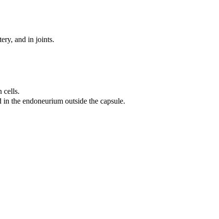
ery, and in joints.
 cells.
ed in the endoneurium outside the capsule.