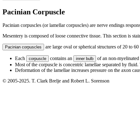
Pacinian Corpuscle
Pacinian corpuscles (or lamellar corpuscles) are nerve endings responsi
Mesentery is composed of loose connective tissue. This section is st
are large oval or spherical structures of 20 to 60
Pacinian corpuscles
Each
contains an
of an non-myelinated a
corpuscle
inner bulb
Most of the corpuscle is concentric lamellae separated by fluid. 
Deformation of the lamellae increases pressure on the axon cau
© 2005-2025. T. Clark Brelje and Robert L. Sorenson