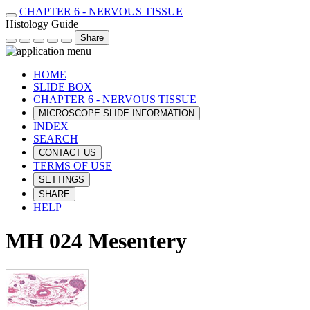
CHAPTER 6 - NERVOUS TISSUE
Histology Guide
Share
HOME
SLIDE BOX
CHAPTER 6 - NERVOUS TISSUE
MICROSCOPE SLIDE INFORMATION
INDEX
SEARCH
CONTACT US
TERMS OF USE
SETTINGS
SHARE
HELP
MH 024 Mesentery