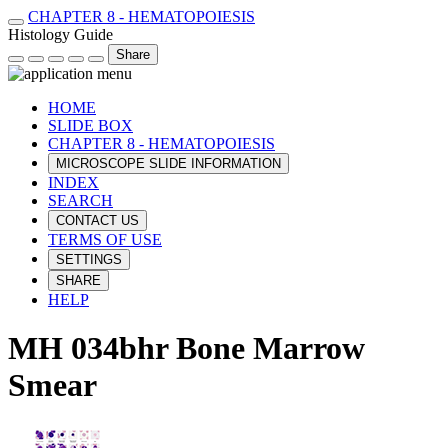
CHAPTER 8 - HEMATOPOIESIS
Histology Guide
Share
HOME
SLIDE BOX
CHAPTER 8 - HEMATOPOIESIS
MICROSCOPE SLIDE INFORMATION
INDEX
SEARCH
CONTACT US
TERMS OF USE
SETTINGS
SHARE
HELP
MH 034bhr Bone Marrow
Smear