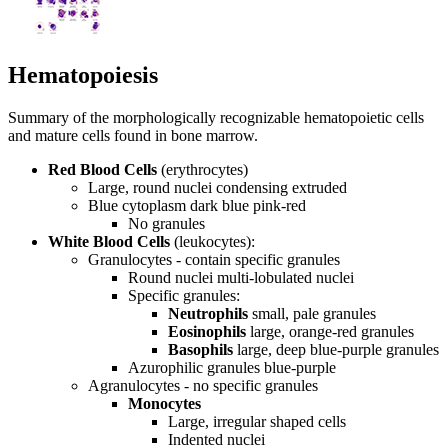
Hematopoiesis
Summary of the morphologically recognizable hematopoietic cells
and mature cells found in bone marrow.
Red Blood Cells
(erythrocytes)
Large, round nuclei
condensing
extruded
Blue cytoplasm
dark blue
pink-red
No granules
White Blood Cells
(leukocytes):
Granulocytes - contain specific granules
Round nuclei
multi-lobulated nuclei
Specific granules:
Neutrophils
small, pale granules
Eosinophils
large, orange-red granules
Basophils
large, deep blue-purple granules
Azurophilic granules
blue-purple
Agranulocytes - no specific granules
Monocytes
Large, irregular shaped cells
Indented nuclei