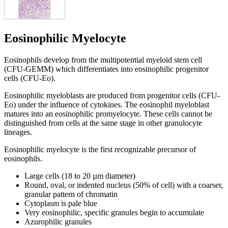
Eosinophilic Myelocyte
Eosinophils develop from the multipotential myeloid stem cell
(CFU-GEMM) which differentiates into eosinophilic progenitor
cells (CFU-Eo).
Eosinophilic myeloblasts are produced from progenitor cells (CFU-
Eo) under the influence of cytokines. The eosinophil myeloblast
matures into an eosinophilic promyelocyte. These cells cannot be
distinguished from cells at the same stage in other granulocyte
lineages.
Eosinophilic myelocyte is the first recognizable precursor of
eosinophils.
Large cells (18 to 20 µm diameter)
Round, oval, or indented nucleus (50% of cell) with a coarser,
granular pattern of chromatin
Cytoplasm is pale blue
Very eosinophilic, specific granules begin to accumulate
Azurophilic granules