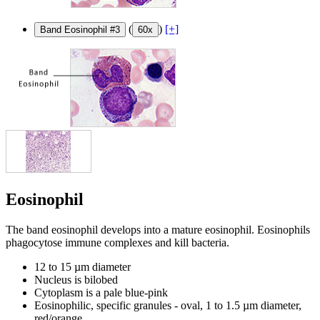
(
)
[+]
Band Eosinophil #3
60x
Eosinophil
The band eosinophil develops into a mature eosinophil. Eosinophils
phagocytose immune complexes and kill bacteria.
12 to 15 µm diameter
Nucleus is bilobed
Cytoplasm is a pale blue-pink
Eosinophilic, specific granules - oval, 1 to 1.5 µm diameter,
red/orange