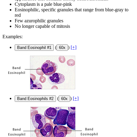
Cytoplasm is a pale blue-pink
Eosinophilic, specific granules that range from blue-gray to
red
Few azurophilic granules
No longer capable of mitosis
Examples:
(
)
[+]
Band Eosinophil #1
60x
(
)
[+]
Band Eosinophils #2
60x