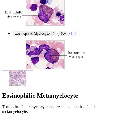
(
)
[+]
Eosinophilic Myelocyte #4
60x
Eosinophilic Metamyelocyte
The eosinophilic myelocyte matures into an eosinophilic
metamyelocyte.