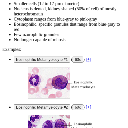
Smaller cells (12 to 17 µm diameter)
Nucleus is dented, kidney shaped (50% of cell) of mostly
heterochromatin
Cytoplasm ranges from blue-gray to pink-gray
Eosinophilic, specific granules that range from blue-gray to
red
Few azurophilic granules
No longer capable of mitosis
Examples:
(
)
[+]
Eosinophilic Metamyelocyte #1
60x
(
)
[+]
Eosinophilic Metamyelocyte #2
60x