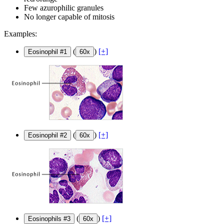
Few azurophilic granules
No longer capable of mitosis
Examples:
(
)
[+]
Eosinophil #1
60x
(
)
[+]
Eosinophil #2
60x
(
)
[+]
Eosinophils #3
60x