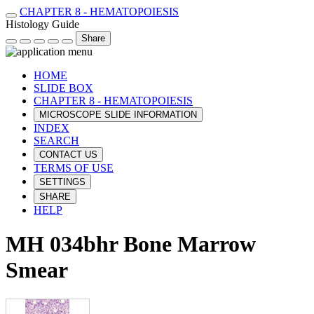
CHAPTER 8 - HEMATOPOIESIS
Histology Guide
Share
HOME
SLIDE BOX
CHAPTER 8 - HEMATOPOIESIS
MICROSCOPE SLIDE INFORMATION
INDEX
SEARCH
CONTACT US
TERMS OF USE
SETTINGS
SHARE
HELP
MH 034bhr Bone Marrow
Smear