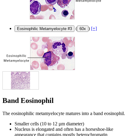
(
)
[+]
Eosinophilic Metamyelocyte #3
60x
Band Eosinophil
The eosinophilic metamyelocyte matures into a band eosinophil.
Smaller cells (10 to 12 µm diameter)
Nucleus is elongated and often has a horseshoe-like
appearance that contains mostly heterochromatin