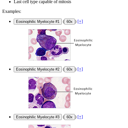
Last cell type capable of mitosis
Examples:
(
)
[+]
Eosinophilic Myelocyte #1
60x
(
)
[+]
Eosinophilic Myelocyte #2
60x
(
)
[+]
Eosinophilic Myelocyte #3
60x