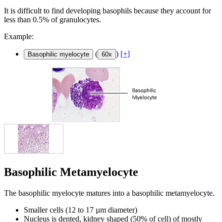
It is difficult to find developing basophils because they account for
less than 0.5% of granulocytes.
Example:
(
)
[+]
Basophilic myelocyte
60x
Basophilic Metamyelocyte
The basophilic myelocyte matures into a basophilic metamyelocyte.
Smaller cells (12 to 17 µm diameter)
Nucleus is dented, kidney shaped (50% of cell) of mostly