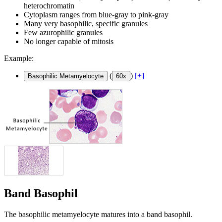
heterochromatin
Cytoplasm ranges from blue-gray to pink-gray
Many very basophilic, specific granules
Few azurophilic granules
No longer capable of mitosis
Example:
(
)
[+]
Basophilic Metamyelocyte
60x
Band Basophil
The basophilic metamyelocyte matures into a band basophil.