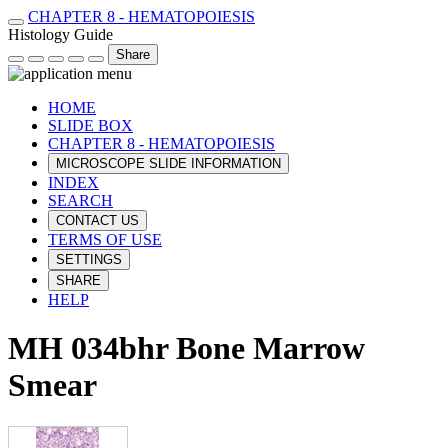
CHAPTER 8 - HEMATOPOIESIS
Histology Guide
Share
HOME
SLIDE BOX
CHAPTER 8 - HEMATOPOIESIS
MICROSCOPE SLIDE INFORMATION
INDEX
SEARCH
CONTACT US
TERMS OF USE
SETTINGS
SHARE
HELP
MH 034bhr Bone Marrow
Smear