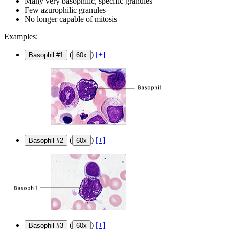
Many very basophilic, specific granules
Few azurophilic granules
No longer capable of mitosis
Examples:
(
)
[+]
Basophil #1
60x
(
)
[+]
Basophil #2
60x
(
)
[+]
Basophil #3
60x