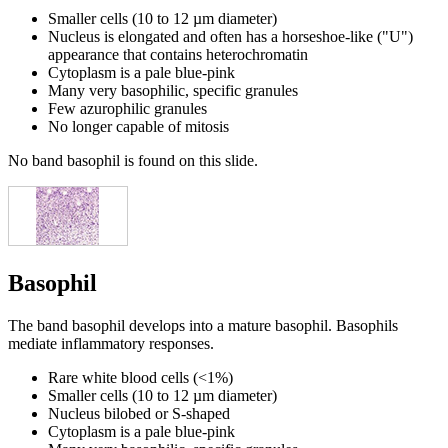
Smaller cells (10 to 12 µm diameter)
Nucleus is elongated and often has a horseshoe-like ("U")
appearance that contains heterochromatin
Cytoplasm is a pale blue-pink
Many very basophilic, specific granules
Few azurophilic granules
No longer capable of mitosis
No band basophil is found on this slide.
Basophil
The band basophil develops into a mature basophil. Basophils
mediate inflammatory responses.
Rare white blood cells (<1%)
Smaller cells (10 to 12 µm diameter)
Nucleus bilobed or S-shaped
Cytoplasm is a pale blue-pink