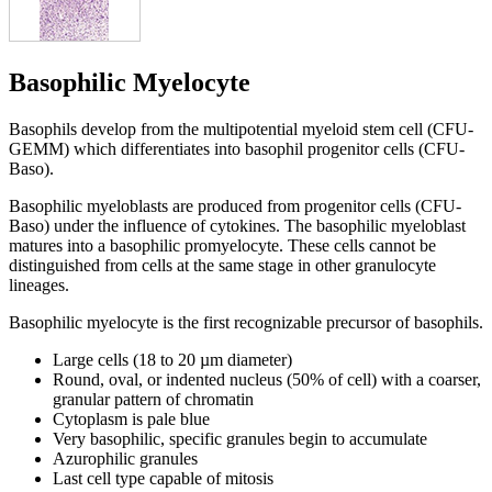
Basophilic Myelocyte
Basophils develop from the multipotential myeloid stem cell (CFU-
GEMM) which differentiates into basophil progenitor cells (CFU-
Baso).
Basophilic myeloblasts are produced from progenitor cells (CFU-
Baso) under the influence of cytokines. The basophilic myeloblast
matures into a basophilic promyelocyte. These cells cannot be
distinguished from cells at the same stage in other granulocyte
lineages.
Basophilic myelocyte is the first recognizable precursor of basophils.
Large cells (18 to 20 µm diameter)
Round, oval, or indented nucleus (50% of cell) with a coarser,
granular pattern of chromatin
Cytoplasm is pale blue
Very basophilic, specific granules begin to accumulate
Azurophilic granules
Last cell type capable of mitosis