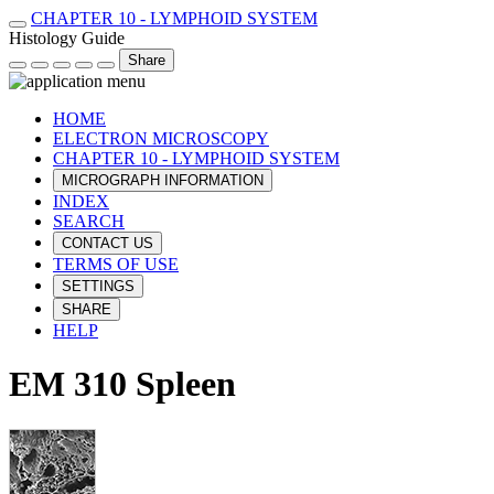
CHAPTER 10 - LYMPHOID SYSTEM
Histology Guide
Share
HOME
ELECTRON MICROSCOPY
CHAPTER 10 - LYMPHOID SYSTEM
MICROGRAPH INFORMATION
INDEX
SEARCH
CONTACT US
TERMS OF USE
SETTINGS
SHARE
HELP
EM 310 Spleen