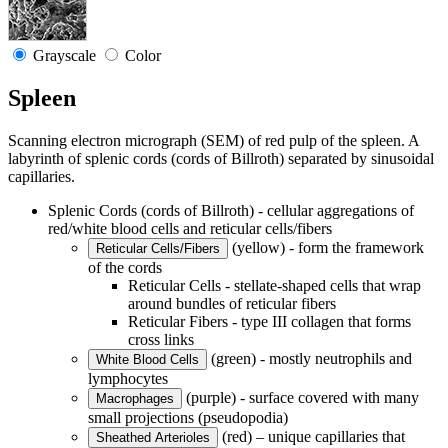
Grayscale
Color
Spleen
Scanning electron micrograph (SEM) of red pulp of the spleen. A
labyrinth of splenic cords (cords of Billroth) separated by sinusoidal
capillaries.
Splenic Cords (cords of Billroth) - cellular aggregations of
red/white blood cells and reticular cells/fibers
(yellow) - form the framework
Reticular Cells/Fibers
of the cords
Reticular Cells - stellate-shaped cells that wrap
around bundles of reticular fibers
Reticular Fibers - type III collagen that forms
cross links
(green) - mostly neutrophils and
White Blood Cells
lymphocytes
(purple) - surface covered with many
Macrophages
small projections (pseudopodia)
(red) – unique capillaries that
Sheathed Arterioles