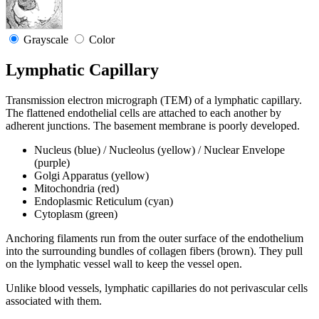
Grayscale
Color
Lymphatic Capillary
Transmission electron micrograph (TEM) of a lymphatic capillary.
The flattened endothelial cells are attached to each another by
adherent junctions. The basement membrane is poorly developed.
Nucleus (blue) / Nucleolus (yellow) / Nuclear Envelope
(purple)
Golgi Apparatus (yellow)
Mitochondria (red)
Endoplasmic Reticulum (cyan)
Cytoplasm (green)
Anchoring filaments run from the outer surface of the endothelium
into the surrounding bundles of collagen fibers (brown). They pull
on the lymphatic vessel wall to keep the vessel open.
Unlike blood vessels, lymphatic capillaries do not perivascular cells
associated with them.