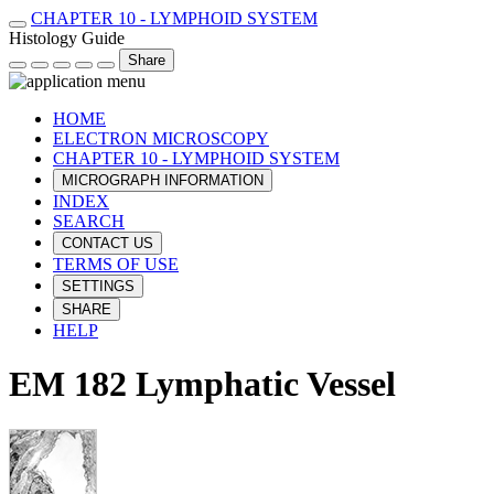
CHAPTER 10 - LYMPHOID SYSTEM
Histology Guide
Share
HOME
ELECTRON MICROSCOPY
CHAPTER 10 - LYMPHOID SYSTEM
MICROGRAPH INFORMATION
INDEX
SEARCH
CONTACT US
TERMS OF USE
SETTINGS
SHARE
HELP
EM 182 Lymphatic Vessel