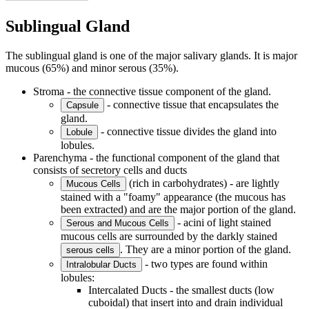
Sublingual Gland
The sublingual gland is one of the major salivary glands. It is major
mucous (65%) and minor serous (35%).
Stroma - the connective tissue component of the gland.
- connective tissue that encapsulates the
Capsule
gland.
- connective tissue divides the gland into
Lobule
lobules.
Parenchyma - the functional component of the gland that
consists of secretory cells and ducts
(rich in carbohydrates) - are lightly
Mucous Cells
stained with a "foamy" appearance (the mucous has
been extracted) and are the major portion of the gland.
- acini of light stained
Serous and Mucous Cells
mucous cells are surrounded by the darkly stained
. They are a minor portion of the gland.
serous cells
- two types are found within
Intralobular Ducts
lobules:
Intercalated Ducts - the smallest ducts (low
cuboidal) that insert into and drain individual