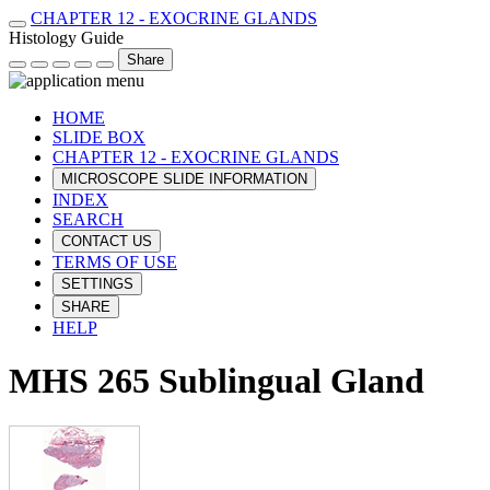
CHAPTER 12 - EXOCRINE GLANDS
Histology Guide
Share
HOME
SLIDE BOX
CHAPTER 12 - EXOCRINE GLANDS
MICROSCOPE SLIDE INFORMATION
INDEX
SEARCH
CONTACT US
TERMS OF USE
SETTINGS
SHARE
HELP
MHS 265 Sublingual Gland