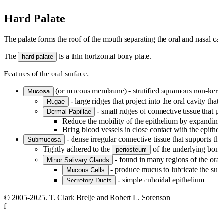
Hard Palate
The palate forms the roof of the mouth separating the oral and nasal cav
The
is a thin horizontal bony plate.
hard palate
Features of the oral surface:
(or mucous membrane) - stratified squamous non-kera
Mucosa
- large ridges that project into the oral cavity tha
Rugae
- small ridges of connective tissue that p
Dermal Papillae
Reduce the mobility of the epithelium by expandin
Bring blood vessels in close contact with the epithel
- dense irregular connective tissue that supports t
Submucosa
Tightly adhered to the
of the underlying bon
periosteum
- found in many regions of the ora
Minor Salivary Glands
- produce mucus to lubricate the su
Mucous Cells
- simple cuboidal epithelium
Secretory Ducts
© 2005-2025. T. Clark Brelje and Robert L. Sorenson
f