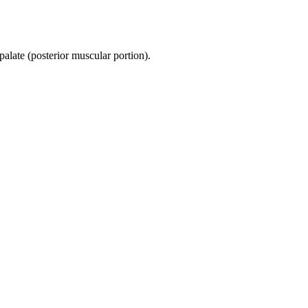
 palate (posterior muscular portion).