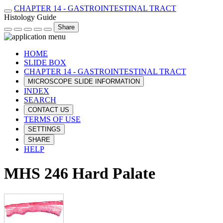
CHAPTER 14 - GASTROINTESTINAL TRACT
Histology Guide
Share
HOME
SLIDE BOX
CHAPTER 14 - GASTROINTESTINAL TRACT
MICROSCOPE SLIDE INFORMATION
INDEX
SEARCH
CONTACT US
TERMS OF USE
SETTINGS
SHARE
HELP
MHS 246 Hard Palate