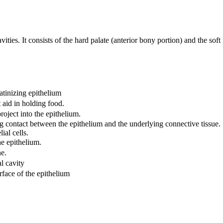
ities. It consists of the hard palate (anterior bony portion) and the soft
tinizing epithelium
t aid in holding food.
roject into the epithelium.
g contact between the epithelium and the underlying connective tissue.
ial cells.
he epithelium.
e.
l cavity
rface of the epithelium