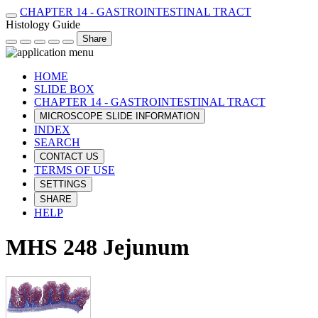
CHAPTER 14 - GASTROINTESTINAL TRACT
Histology Guide
Share
HOME
SLIDE BOX
CHAPTER 14 - GASTROINTESTINAL TRACT
MICROSCOPE SLIDE INFORMATION
INDEX
SEARCH
CONTACT US
TERMS OF USE
SETTINGS
SHARE
HELP
MHS 248 Jejunum