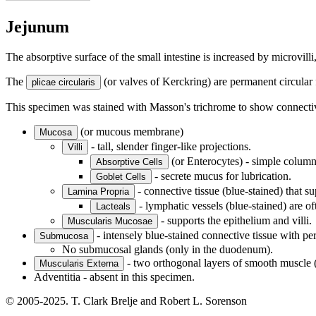
Jejunum
The absorptive surface of the small intestine is increased by microvilli, 
The
(or valves of Kerckring) are permanent circular
plicae circularis
This specimen was stained with Masson's trichrome to show connective 
(or mucous membrane)
Mucosa
- tall, slender finger-like projections.
Villi
(or Enterocytes) - simple columna
Absorptive Cells
- secrete mucus for lubrication.
Goblet Cells
- connective tissue (blue-stained) that su
Lamina Propria
- lymphatic vessels (blue-stained) are oft
Lacteals
- supports the epithelium and villi.
Muscularis Mucosae
- intensely blue-stained connective tissue with perm
Submucosa
No submucosal glands (only in the duodenum).
- two orthogonal layers of smooth muscle (i
Muscularis Externa
Adventitia - absent in this specimen.
© 2005-2025. T. Clark Brelje and Robert L. Sorenson