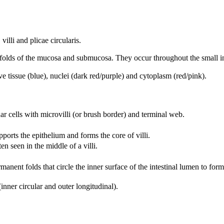
villi and plicae circularis.
 folds of the mucosa and submucosa. They occur throughout the small in
tissue (blue), nuclei (dark red/purple) and cytoplasm (red/pink).
r cells with microvilli (or brush border) and terminal web.
pports the epithelium and forms the core of villi.
en seen in the middle of a villi.
anent folds that circle the inner surface of the intestinal lumen to form 
nner circular and outer longitudinal).