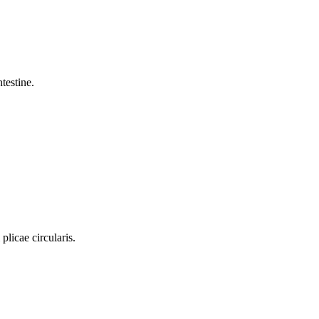
testine.
plicae circularis.