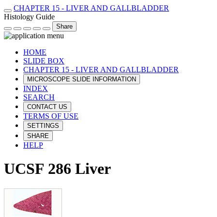
CHAPTER 15 - LIVER AND GALLBLADDER
Histology Guide
Share
HOME
SLIDE BOX
CHAPTER 15 - LIVER AND GALLBLADDER
MICROSCOPE SLIDE INFORMATION
INDEX
SEARCH
CONTACT US
TERMS OF USE
SETTINGS
SHARE
HELP
UCSF 286 Liver