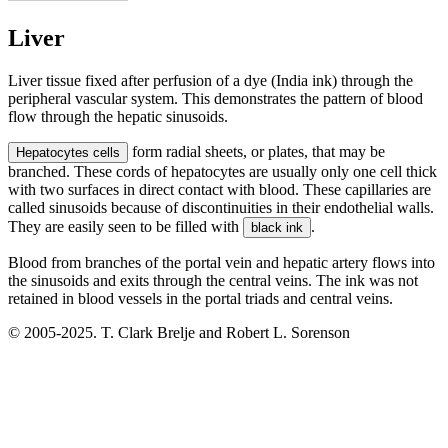
Liver
Liver tissue fixed after perfusion of a dye (India ink) through the
peripheral vascular system. This demonstrates the pattern of blood
flow through the hepatic sinusoids.
form radial sheets, or plates, that may be
Hepatocytes cells
branched. These cords of hepatocytes are usually only one cell thick
with two surfaces in direct contact with blood. These capillaries are
called sinusoids because of discontinuities in their endothelial walls.
They are easily seen to be filled with
.
black ink
Blood from branches of the portal vein and hepatic artery flows into
the sinusoids and exits through the central veins. The ink was not
retained in blood vessels in the portal triads and central veins.
© 2005-2025. T. Clark Brelje and Robert L. Sorenson