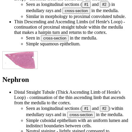
Seen as longitudinal sections (
and
) in
#1
#2
medullary rays and
in the medulla.
cross-section
Similar in morphology to proximal convoluted tubule.
Thin Descending and Ascending Limbs (of Henle's Loop) -
continuation of proximal straight tubule within the medulla
that makes a hairpin turn and returns to the cortex.
Seen in
in the medulla.
cross-section
Simple squamous epithelium.
Nephron
Distal Straight Tubule (Thick Ascending Limb of Henle's
Loop) - continuation of the thin ascending limb that ascends
from the medulla to the cortex.
Seen as longitudinal sections (
and
) within
#1
#2
medullary rays and in
in the medulla.
cross-section
Simple cuboidal epithelium with an uniform lumen and
indistinct boundaries between cells.
Neutral staining - lightly stained compared to