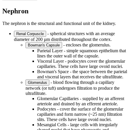
Nephron
The nephron is the structural and functional unit of the kidney.
- spherical structures with an average
Renal Corpuscle
diameter of 200 µm distributed throughout the cortex.
- encloses the glomerulus.
Bowman's Capsule
Parietal Layer - simple squamous epithelium that
lines the outer wall of the capsule.
Visceral Layer - podocytes cover the glomerular
capillaries. These cells have large ovoid nuclei.
Bowman's Space - the space between the parietal
and visceral layers that receives the ultrafiltrate.
- blood flowing through a capillary
Glomerulus
network (or tuft) undergoes filtration to produce the
ultrafiltrate.
Glomerular Capillaries - supplied by an afferent
arteriole and drained by an efferent arteriole.
Podocytes - cover the surface of the glomerular
capillaries and form narrow (~25 nm) filtration
slits. These cells have large ovoid nuclei.
Mesangial Cells - large cells with irregularly
shaped nuclei that have phagocytic and