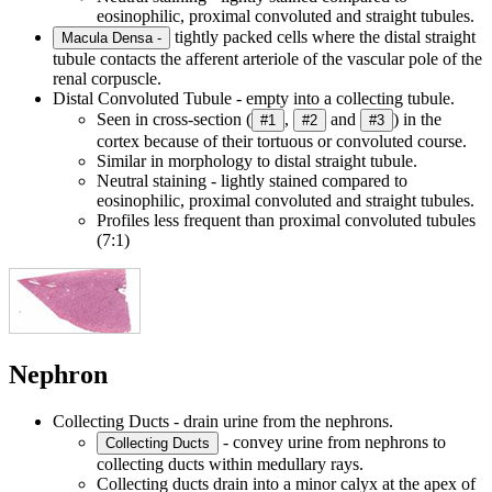
eosinophilic, proximal convoluted and straight tubules.
tightly packed cells where the distal straight
Macula Densa -
tubule contacts the afferent arteriole of the vascular pole of the
renal corpuscle.
Distal Convoluted Tubule - empty into a collecting tubule.
Seen in cross-section (
,
and
) in the
#1
#2
#3
cortex because of their tortuous or convoluted course.
Similar in morphology to distal straight tubule.
Neutral staining - lightly stained compared to
eosinophilic, proximal convoluted and straight tubules.
Profiles less frequent than proximal convoluted tubules
(7:1)
Nephron
Collecting Ducts - drain urine from the nephrons.
- convey urine from nephrons to
Collecting Ducts
collecting ducts within medullary rays.
Collecting ducts drain into a minor calyx at the apex of