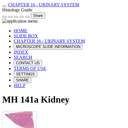
CHAPTER 16 - URINARY SYSTEM
Histology Guide
Share
HOME
SLIDE BOX
CHAPTER 16 - URINARY SYSTEM
MICROSCOPE SLIDE INFORMATION
INDEX
SEARCH
CONTACT US
TERMS OF USE
SETTINGS
SHARE
HELP
MH 141a Kidney