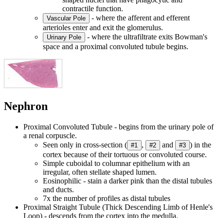
contractile function.
- where the afferent and efferent
Vascular Pole
arterioles enter and exit the glomerulus.
- where the ultrafiltrate exits Bowman's
Urinary Pole
space and a proximal convoluted tubule begins.
Nephron
Proximal Convoluted Tubule - begins from the urinary pole of
a renal corpuscle.
Seen only in cross-section (
,
and
) in the
#1
#2
#3
cortex because of their tortuous or convoluted course.
Simple cuboidal to columnar epithelium with an
irregular, often stellate shaped lumen.
Eosinophilic - stain a darker pink than the distal tubules
and ducts.
7x the number of profiles as distal tubules
Proximal Straight Tubule (Thick Descending Limb of Henle's
Loop) - descends from the cortex into the medulla.