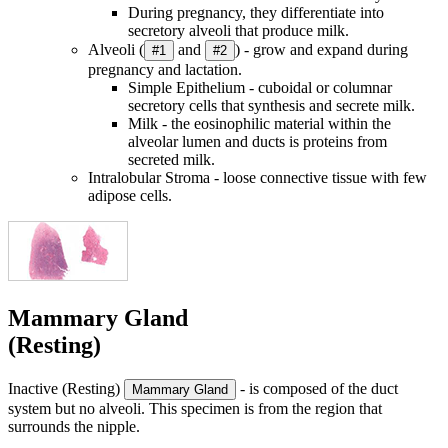
During pregnancy, they differentiate into
secretory alveoli that produce milk.
Alveoli (
and
) - grow and expand during
#1
#2
pregnancy and lactation.
Simple Epithelium - cuboidal or columnar
secretory cells that synthesis and secrete milk.
Milk - the eosinophilic material within the
alveolar lumen and ducts is proteins from
secreted milk.
Intralobular Stroma - loose connective tissue with few
adipose cells.
Mammary Gland
(Resting)
Inactive (Resting)
- is composed of the duct
Mammary Gland
system but no alveoli. This specimen is from the region that
surrounds the nipple.