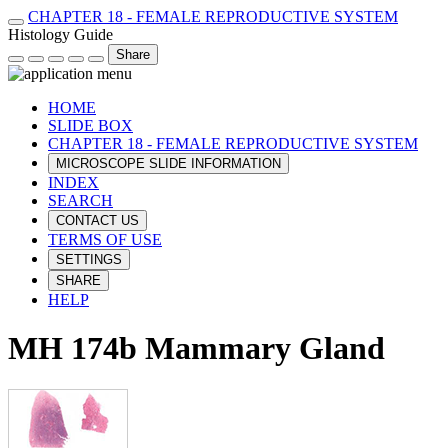
CHAPTER 18 - FEMALE REPRODUCTIVE SYSTEM
Histology Guide
Share
HOME
SLIDE BOX
CHAPTER 18 - FEMALE REPRODUCTIVE SYSTEM
MICROSCOPE SLIDE INFORMATION
INDEX
SEARCH
CONTACT US
TERMS OF USE
SETTINGS
SHARE
HELP
MH 174b Mammary Gland