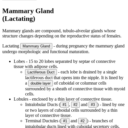
Mammary Gland
(Lactating)
Mammary glands are compound, tubulo-alveolar glands whose
structure changes depending on the reproductive status of females.
Lactating
- during pregnancy the mammary gland
Mammary Gland
undergo morphologic and functional maturation.
Lobes - 15 to 20 lobes separated by septae of connective
tissue with adipose cells.
- each lobe is drained by a single
Lactiferous Duct
lactiferous duct that opens into the nipple. It is lined by
a
of cuboidal or columnar cells
double layer
surrounded by a sheath of connective tissue with myoid
cells.
Lobules - enclosed by a thin layer of connective tissue.
Intralobular Ducts (
,
and
) - lined by one
#1
#2
#3
or two layers of cuboidal cells surrounded by a thin
layer of connective tissue.
Terminal Ductules (
and
) - branches of
#1
#2
intralobular ducts lined with cuboidal secretory cells.