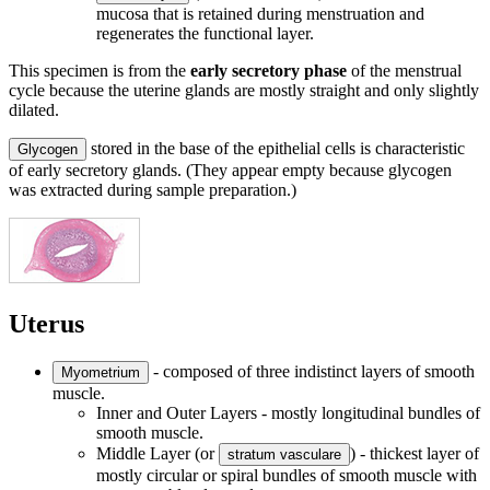
mucosa that is retained during menstruation and
regenerates the functional layer.
This specimen is from the
early secretory phase
of the menstrual
cycle because the uterine glands are mostly straight and only slightly
dilated.
stored in the base of the epithelial cells is characteristic
Glycogen
of early secretory glands. (They appear empty because glycogen
was extracted during sample preparation.)
Uterus
- composed of three indistinct layers of smooth
Myometrium
muscle.
Inner and Outer Layers - mostly longitudinal bundles of
smooth muscle.
Middle Layer (or
) - thickest layer of
stratum vasculare
mostly circular or spiral bundles of smooth muscle with