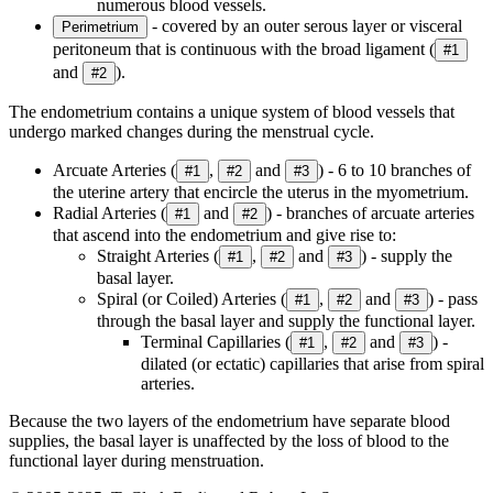
numerous blood vessels.
- covered by an outer serous layer or visceral
Perimetrium
peritoneum that is continuous with the broad ligament (
#1
and
).
#2
The endometrium contains a unique system of blood vessels that
undergo marked changes during the menstrual cycle.
Arcuate Arteries (
,
and
) - 6 to 10 branches of
#1
#2
#3
the uterine artery that encircle the uterus in the myometrium.
Radial Arteries (
and
) - branches of arcuate arteries
#1
#2
that ascend into the endometrium and give rise to:
Straight Arteries (
,
and
) - supply the
#1
#2
#3
basal layer.
Spiral (or Coiled) Arteries (
,
and
) - pass
#1
#2
#3
through the basal layer and supply the functional layer.
Terminal Capillaries (
,
and
) -
#1
#2
#3
dilated (or ectatic) capillaries that arise from spiral
arteries.
Because the two layers of the endometrium have separate blood
supplies, the basal layer is unaffected by the loss of blood to the
functional layer during menstruation.