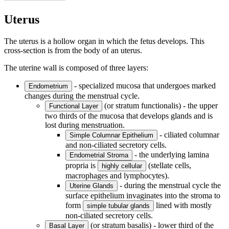
Uterus
The uterus is a hollow organ in which the fetus develops. This
cross-section is from the body of an uterus.
The uterine wall is composed of three layers:
- specialized mucosa that undergoes marked
Endometrium
changes during the menstrual cycle.
(or stratum functionalis) - the upper
Functional Layer
two thirds of the mucosa that develops glands and is
lost during menstruation.
- ciliated columnar
Simple Columnar Epithelium
and non-ciliated secretory cells.
- the underlying lamina
Endometrial Stroma
propria is
(stellate cells,
highly cellular
macrophages and lymphocytes).
- during the menstrual cycle the
Uterine Glands
surface epithelium invaginates into the stroma to
form
lined with mostly
simple tubular glands
non-ciliated secretory cells.
(or stratum basalis) - lower third of the
Basal Layer