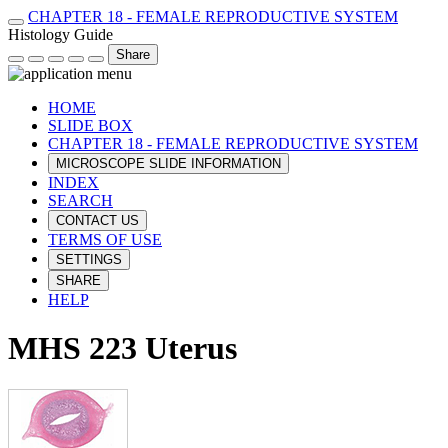
CHAPTER 18 - FEMALE REPRODUCTIVE SYSTEM
Histology Guide
Share
HOME
SLIDE BOX
CHAPTER 18 - FEMALE REPRODUCTIVE SYSTEM
MICROSCOPE SLIDE INFORMATION
INDEX
SEARCH
CONTACT US
TERMS OF USE
SETTINGS
SHARE
HELP
MHS 223 Uterus