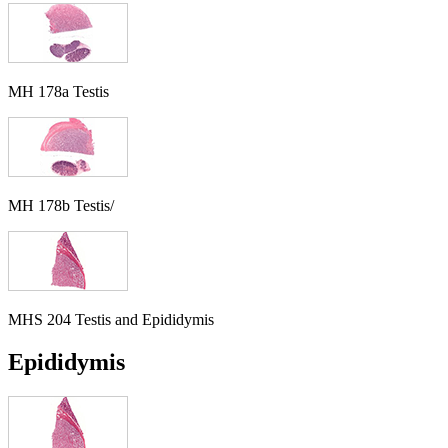
MH 178a Testis
MH 178b Testis/
MHS 204 Testis and Epididymis
Epididymis