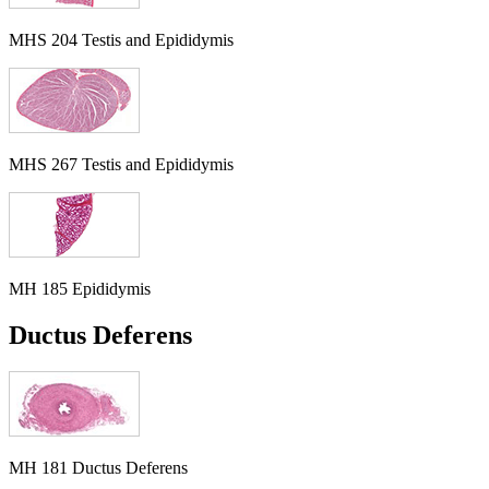
MHS 204 Testis and Epididymis
MHS 267 Testis and Epididymis
MH 185 Epididymis
Ductus Deferens
MH 181 Ductus Deferens