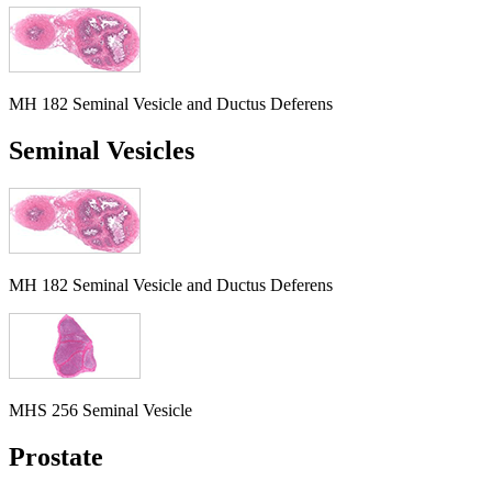
MH 182 Seminal Vesicle and Ductus Deferens
Seminal Vesicles
MH 182 Seminal Vesicle and Ductus Deferens
MHS 256 Seminal Vesicle
Prostate