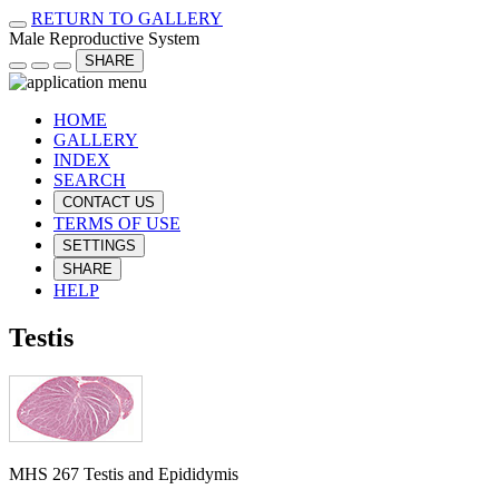
RETURN TO GALLERY
Male Reproductive System
SHARE
HOME
GALLERY
INDEX
SEARCH
CONTACT US
TERMS OF USE
SETTINGS
SHARE
HELP
Testis
MHS 267 Testis and Epididymis