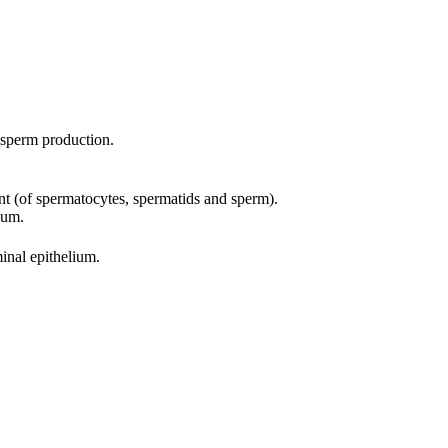
f sperm production.
ent (of spermatocytes, spermatids and sperm).
ium.
inal epithelium.