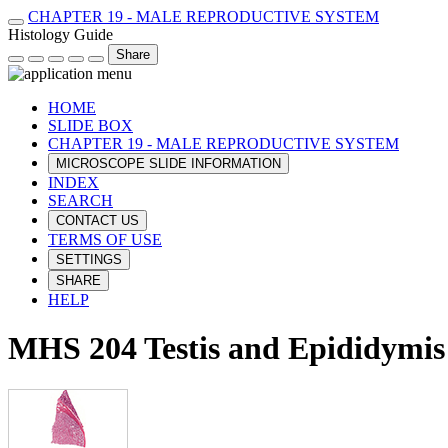
CHAPTER 19 - MALE REPRODUCTIVE SYSTEM
Histology Guide
Share
HOME
SLIDE BOX
CHAPTER 19 - MALE REPRODUCTIVE SYSTEM
MICROSCOPE SLIDE INFORMATION
INDEX
SEARCH
CONTACT US
TERMS OF USE
SETTINGS
SHARE
HELP
MHS 204 Testis and Epididymis