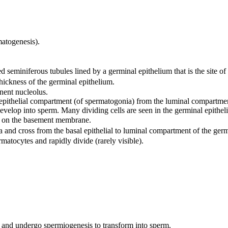
matogenesis).
ed seminiferous tubules lined by a germinal epithelium that is the site o
thickness of the germinal epithelium.
nent nucleolus.
sal epithelial compartment (of spermatogonia) from the luminal compartm
velop into sperm. Many dividing cells are seen in the germinal epithel
ing on the basement membrane.
 and cross from the basal epithelial to luminal compartment of the germ
atocytes and rapidly divide (rarely visible).
 and undergo spermiogenesis to transform into sperm.