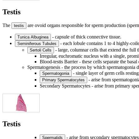
Testis
The
are ovoid organs responsible for sperm production (sper
testis
- capsule of thick connective tissue.
Tunica Albuginea
- each lobule contains 1 to 4 highly-coil
Seminiferous Tubules
- large, columnar cells that extend the full 
Sertoli Cells
Irregular, euchromatic nucleus with a single, promi
Blood-testis Barrier - these cells separate the ba
Spermatogenesis - the process by which spermatogonia de
- single layer of germ cells rest
Spermatogonia
- arise from spermatogonia
Primary Spermatocytes
Secondary Spermatocytes - arise from primary sperm
Testis
- arise from secondary spermatocytes
Spermatids