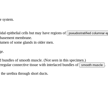
ve system.
dal epithelial cells but may have regions of
pseudostratified columnar e
he basement membrane.
e lumen of some glands in older men.
ge.
ed bundles of smooth muscle. (Not seen in this specimen.)
rregular connective tissue with interlaced bundles of
.
smooth muscle
o the urethra through short ducts.