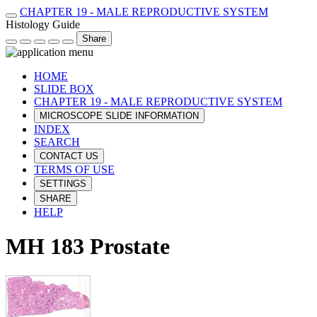
CHAPTER 19 - MALE REPRODUCTIVE SYSTEM
Histology Guide
Share
HOME
SLIDE BOX
CHAPTER 19 - MALE REPRODUCTIVE SYSTEM
MICROSCOPE SLIDE INFORMATION
INDEX
SEARCH
CONTACT US
TERMS OF USE
SETTINGS
SHARE
HELP
MH 183 Prostate