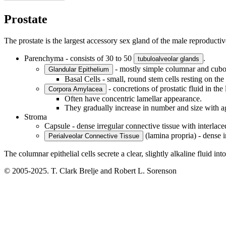
Prostate
The prostate is the largest accessory sex gland of the male reproducti
Parenchyma - consists of 30 to 50
.
tubuloalveolar glands
- mostly simple columnar and cuboi
Glandular Epithelium
Basal Cells - small, round stem cells resting on t
- concretions of prostatic fluid in th
Corpora Amylacea
Often have concentric lamellar appearance.
They gradually increase in number and size with a
Stroma
Capsule - dense irregular connective tissue with interlac
(lamina propria) - dense i
Perialveolar Connective Tissue
The columnar epithelial cells secrete a clear, slightly alkaline fluid int
© 2005-2025. T. Clark Brelje and Robert L. Sorenson