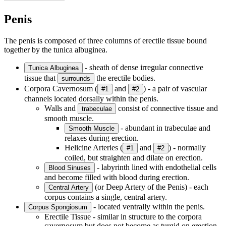
Penis
The penis is composed of three columns of erectile tissue bound
together by the tunica albuginea.
- sheath of dense irregular connective
Tunica Albuginea
tissue that
the erectile bodies.
surrounds
Corpora Cavernosum (
and
) - a pair of vascular
#1
#2
channels located dorsally within the penis.
Walls and
consist of connective tissue and
trabeculae
smooth muscle.
- abundant in trabeculae and
Smooth Muscle
relaxes during erection.
Helicine Arteries (
and
) - normally
#1
#2
coiled, but straighten and dilate on erection.
- labyrinth lined with endothelial cells
Blood Sinuses
and become filled with blood during erection.
(or Deep Artery of the Penis) - each
Central Artery
corpus contains a single, central artery.
- located ventrally within the penis.
Corpus Spongiosum
Erectile Tissue - similar in structure to the corpora
cavernosum but does not become as turgid on erection.