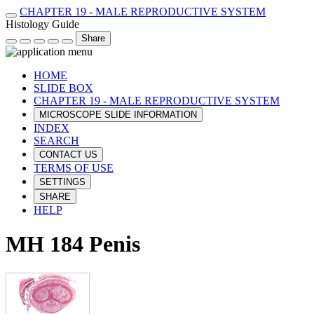
CHAPTER 19 - MALE REPRODUCTIVE SYSTEM
Histology Guide
Share
HOME
SLIDE BOX
CHAPTER 19 - MALE REPRODUCTIVE SYSTEM
MICROSCOPE SLIDE INFORMATION
INDEX
SEARCH
CONTACT US
TERMS OF USE
SETTINGS
SHARE
HELP
MH 184 Penis