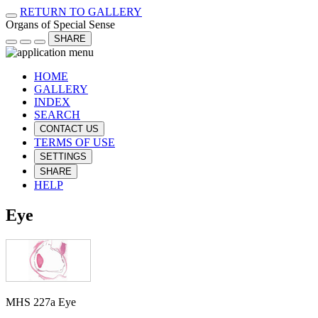
RETURN TO GALLERY
Organs of Special Sense
SHARE
HOME
GALLERY
INDEX
SEARCH
CONTACT US
TERMS OF USE
SETTINGS
SHARE
HELP
Eye
MHS 227a Eye