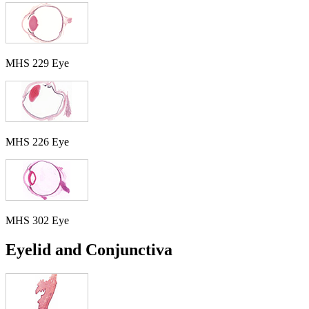
MHS 229 Eye
MHS 226 Eye
MHS 302 Eye
Eyelid and Conjunctiva