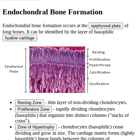
Endochondral Bone Formation
Endochondral bone formation occurs at the
of
epiphyseal plate
long bones. It can be identified by the layer of basophilic
.
hyaline cartilage
- thin layer of non-dividing chondrocytes.
Resting Zone
- rapidly dividing chondrocytes
Proliferative Zone
(basophilic) that organize into distinct columns ("stacks of
coins").
- chondrocytes (basophilic) cease
Zone of Hypertrophy
dividing and grow in size. The cartilage matrix forms (lightly
basophilic) linear bands between the columns of