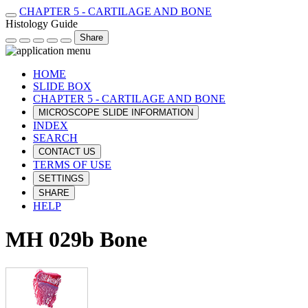
CHAPTER 5 - CARTILAGE AND BONE
Histology Guide
Share
HOME
SLIDE BOX
CHAPTER 5 - CARTILAGE AND BONE
MICROSCOPE SLIDE INFORMATION
INDEX
SEARCH
CONTACT US
TERMS OF USE
SETTINGS
SHARE
HELP
MH 029b Bone