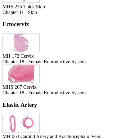
MHS 235 Thick Skin
Chapter 11 - Skin
Ectocervix
MH 172 Cervix
Chapter 18 - Female Reproductive System
MHS 207 Cervix
Chapter 18 - Female Reproductive System
Elastic Artery
MH 063 Carotid Artery and Brachiocephalic Vein