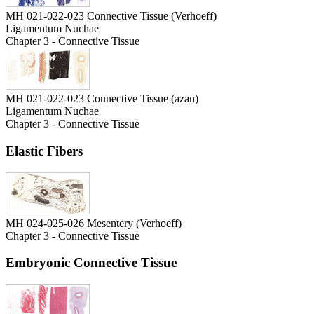
MH 021-022-023 Connective Tissue (Verhoeff)
Ligamentum Nuchae
Chapter 3 - Connective Tissue
MH 021-022-023 Connective Tissue (azan)
Ligamentum Nuchae
Chapter 3 - Connective Tissue
Elastic Fibers
MH 024-025-026 Mesentery (Verhoeff)
Chapter 3 - Connective Tissue
Embryonic Connective Tissue