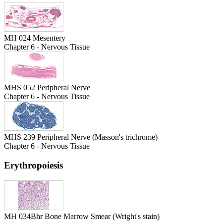
MH 024 Mesentery
Chapter 6 - Nervous Tissue
MHS 052 Peripheral Nerve
Chapter 6 - Nervous Tissue
MHS 239 Peripheral Nerve (Masson's trichrome)
Chapter 6 - Nervous Tissue
Erythropoiesis
MH 034Bhr Bone Marrow Smear (Wright's stain)