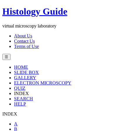
Histology Guide
virtual microscopy laboratory
About Us
Contact Us
Terms of Use
☰
HOME
SLIDE BOX
GALLERY
ELECTRON MICROSCOPY
QUIZ
INDEX
SEARCH
HELP
INDEX
A
B