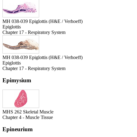
MH 038-039 Epiglottis (H&E / Verhoeff)
Epiglottis
Chapter 17 - Respiratory System
MH 038-039 Epiglottis (H&E / Verhoeff)
Epiglottis
Chapter 17 - Respiratory System
Epimysium
MHS 262 Skeletal Muscle
Chapter 4 - Muscle Tissue
Epineurium