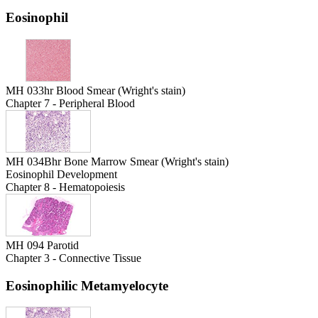
Eosinophil
MH 033hr Blood Smear (Wright's stain)
Chapter 7 - Peripheral Blood
MH 034Bhr Bone Marrow Smear (Wright's stain)
Eosinophil Development
Chapter 8 - Hematopoiesis
MH 094 Parotid
Chapter 3 - Connective Tissue
Eosinophilic Metamyelocyte