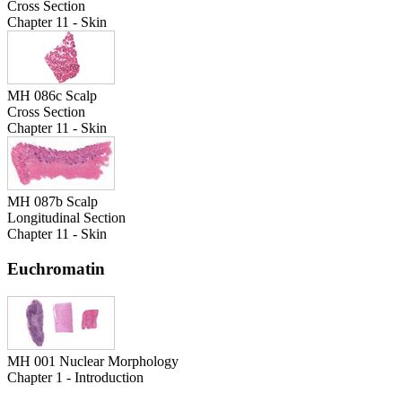
Cross Section
Chapter 11 - Skin
MH 086c Scalp
Cross Section
Chapter 11 - Skin
MH 087b Scalp
Longitudinal Section
Chapter 11 - Skin
Euchromatin
MH 001 Nuclear Morphology
Chapter 1 - Introduction