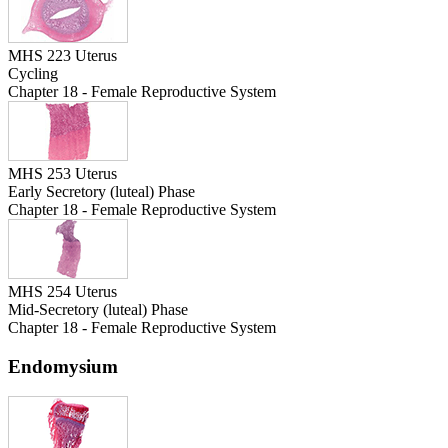
MHS 223 Uterus
Cycling
Chapter 18 - Female Reproductive System
MHS 253 Uterus
Early Secretory (luteal) Phase
Chapter 18 - Female Reproductive System
MHS 254 Uterus
Mid-Secretory (luteal) Phase
Chapter 18 - Female Reproductive System
Endomysium