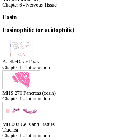
Chapter 6 - Nervous Tissue
Eosin
Eosinophilic (or acidophilic)
Acidic/Basic Dyes
Chapter 1 - Introduction
MHS 270 Pancreas (eosin)
Chapter 1 - Introduction
MH 002 Cells and Tissues
Trachea
Chapter 1 - Introduction