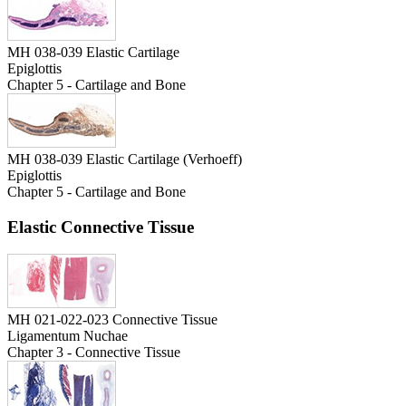
MH 038-039 Elastic Cartilage
Epiglottis
Chapter 5 - Cartilage and Bone
MH 038-039 Elastic Cartilage (Verhoeff)
Epiglottis
Chapter 5 - Cartilage and Bone
Elastic Connective Tissue
MH 021-022-023 Connective Tissue
Ligamentum Nuchae
Chapter 3 - Connective Tissue