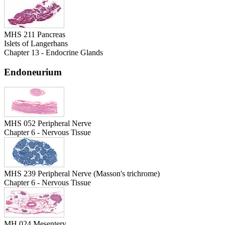
MHS 211 Pancreas
Islets of Langerhans
Chapter 13 - Endocrine Glands
Endoneurium
MHS 052 Peripheral Nerve
Chapter 6 - Nervous Tissue
MHS 239 Peripheral Nerve (Masson's trichrome)
Chapter 6 - Nervous Tissue
MH 024 Mesentery