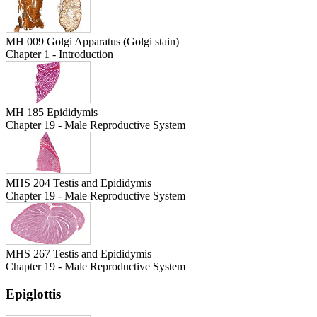
MH 009 Golgi Apparatus (Golgi stain)
Chapter 1 - Introduction
MH 185 Epididymis
Chapter 19 - Male Reproductive System
MHS 204 Testis and Epididymis
Chapter 19 - Male Reproductive System
MHS 267 Testis and Epididymis
Chapter 19 - Male Reproductive System
Epiglottis