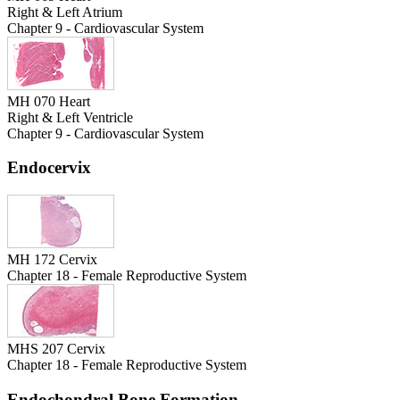
Right & Left Atrium
Chapter 9 - Cardiovascular System
MH 070 Heart
Right & Left Ventricle
Chapter 9 - Cardiovascular System
Endocervix
MH 172 Cervix
Chapter 18 - Female Reproductive System
MHS 207 Cervix
Chapter 18 - Female Reproductive System
Endochondral Bone Formation