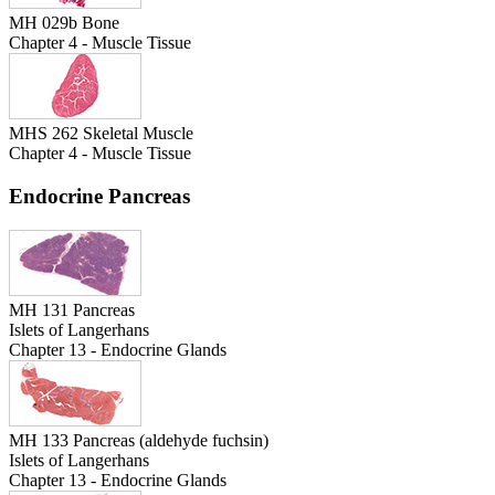
MH 029b Bone
Chapter 4 - Muscle Tissue
MHS 262 Skeletal Muscle
Chapter 4 - Muscle Tissue
Endocrine Pancreas
MH 131 Pancreas
Islets of Langerhans
Chapter 13 - Endocrine Glands
MH 133 Pancreas (aldehyde fuchsin)
Islets of Langerhans
Chapter 13 - Endocrine Glands