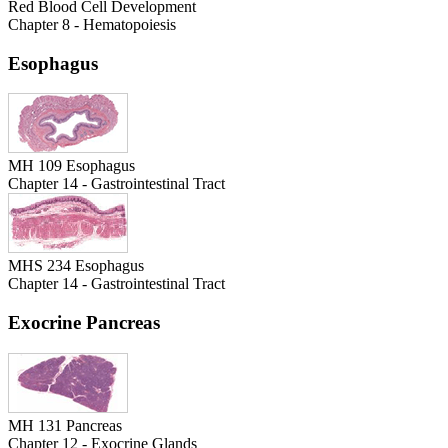
Red Blood Cell Development
Chapter 8 - Hematopoiesis
Esophagus
MH 109 Esophagus
Chapter 14 - Gastrointestinal Tract
MHS 234 Esophagus
Chapter 14 - Gastrointestinal Tract
Exocrine Pancreas
MH 131 Pancreas
Chapter 12 - Exocrine Glands