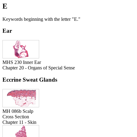
E
Keywords beginning with the letter "E."
Ear
MHS 230 Inner Ear
Chapter 20 - Organs of Special Sense
Eccrine Sweat Glands
MH 086b Scalp
Cross Section
Chapter 11 - Skin