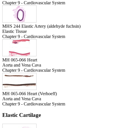
Chapter 9 - Cardiovascular System
MHS 244 Elastic Artery (aldehyde fuchsin)
Elastic Tissue
Chapter 9 - Cardiovascular System
MH 065-066 Heart
Aorta and Vena Cava
Chapter 9 - Cardiovascular System
MH 065-066 Heart (Verhoeff)
Aorta and Vena Cava
Chapter 9 - Cardiovascular System
Elastic Cartilage