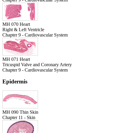
MH 070 Heart
Right & Left Ventricle
Chapter 9 - Cardiovascular System
MH 071 Heart
Tricuspid Valve and Coronary Artery
Chapter 9 - Cardiovascular System
Epidermis
MH 090 Thin Skin
Chapter 11 - Skin