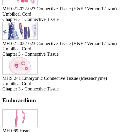
MH 021-022-023 Connective Tissue (H&E / Verhoeff / azan)
Umbilical Cord
Chapter 3 - Connective Tissue
MH 021-022-023 Connective Tissue (H&E / Verhoeff / azan)
Umbilical Cord
Chapter 3 - Connective Tissue
MHS 241 Embryonic Connective Tissue (Mesenchyme)
Umbilical Cord
Chapter 3 - Connective Tissue
Endocardium
MH 069 Heart