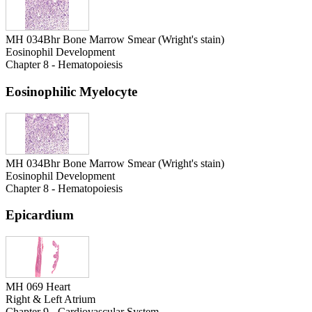
MH 034Bhr Bone Marrow Smear (Wright's stain)
Eosinophil Development
Chapter 8 - Hematopoiesis
Eosinophilic Myelocyte
MH 034Bhr Bone Marrow Smear (Wright's stain)
Eosinophil Development
Chapter 8 - Hematopoiesis
Epicardium
MH 069 Heart
Right & Left Atrium
Chapter 9 - Cardiovascular System