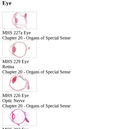
Eye
MHS 227a Eye
Chapter 20 - Organs of Special Sense
MHS 229 Eye
Retina
Chapter 20 - Organs of Special Sense
MHS 226 Eye
Optic Nerve
Chapter 20 - Organs of Special Sense