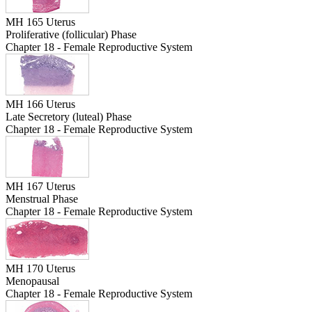
MH 165 Uterus
Proliferative (follicular) Phase
Chapter 18 - Female Reproductive System
MH 166 Uterus
Late Secretory (luteal) Phase
Chapter 18 - Female Reproductive System
MH 167 Uterus
Menstrual Phase
Chapter 18 - Female Reproductive System
MH 170 Uterus
Menopausal
Chapter 18 - Female Reproductive System