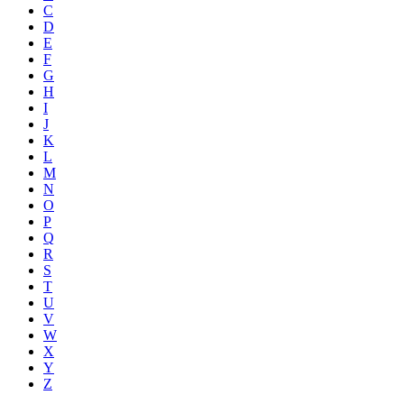
C
D
E
F
G
H
I
J
K
L
M
N
O
P
Q
R
S
T
U
V
W
X
Y
Z