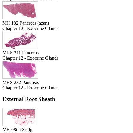
MH 132 Pancreas (azan)
Chapter 12 - Exocrine Glands
MHS 211 Pancreas
Chapter 12 - Exocrine Glands
MHS 232 Pancreas
Chapter 12 - Exocrine Glands
External Root Sheath
MH 086b Scalp