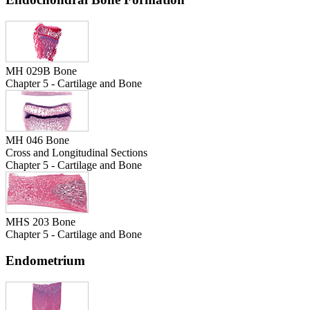
MH 029B Bone
Chapter 5 - Cartilage and Bone
MH 046 Bone
Cross and Longitudinal Sections
Chapter 5 - Cartilage and Bone
MHS 203 Bone
Chapter 5 - Cartilage and Bone
Endometrium