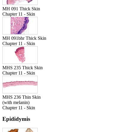
MH 091 Thick Skin
Chapter 11 - Skin
MH 091bhr Thick Skin
Chapter 11 - Skin
MHS 235 Thick Skin
Chapter 11 - Skin
MHS 236 Thin Skin
(with melanin)
Chapter 11 - Skin
Epididymis