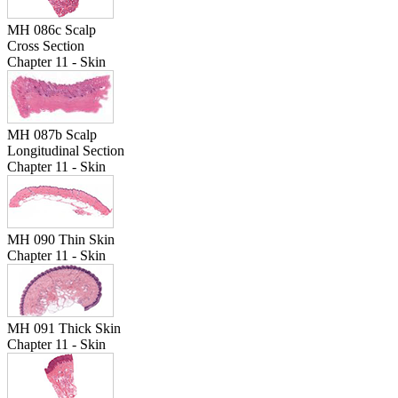
MH 086c Scalp
Cross Section
Chapter 11 - Skin
MH 087b Scalp
Longitudinal Section
Chapter 11 - Skin
MH 090 Thin Skin
Chapter 11 - Skin
MH 091 Thick Skin
Chapter 11 - Skin