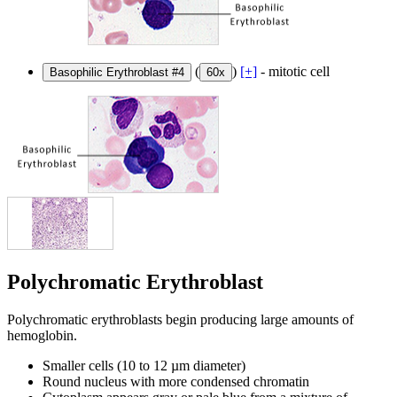
(
)
[+]
- mitotic cell
Basophilic Erythroblast #4
60x
Polychromatic Erythroblast
Polychromatic erythroblasts begin producing large amounts of
hemoglobin.
Smaller cells (10 to 12 µm diameter)
Round nucleus with more condensed chromatin