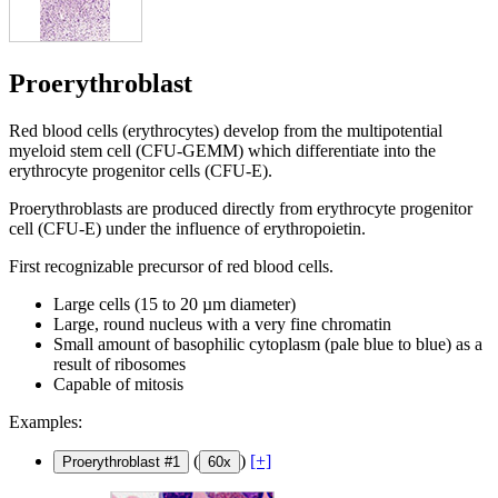
Proerythroblast
Red blood cells (erythrocytes) develop from the multipotential
myeloid stem cell (CFU-GEMM) which differentiate into the
erythrocyte progenitor cells (CFU-E).
Proerythroblasts are produced directly from erythrocyte progenitor
cell (CFU-E) under the influence of erythropoietin.
First recognizable precursor of red blood cells.
Large cells (15 to 20 µm diameter)
Large, round nucleus with a very fine chromatin
Small amount of basophilic cytoplasm (pale blue to blue) as a
result of ribosomes
Capable of mitosis
Examples:
(
)
[+]
Proerythroblast #1
60x