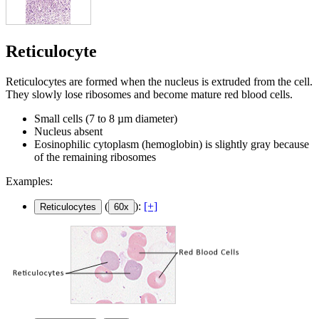
Reticulocyte
Reticulocytes are formed when the nucleus is extruded from the cell.
They slowly lose ribosomes and become mature red blood cells.
Small cells (7 to 8 µm diameter)
Nucleus absent
Eosinophilic cytoplasm (hemoglobin) is slightly gray because
of the remaining ribosomes
Examples:
(
):
[+]
Reticulocytes
60x