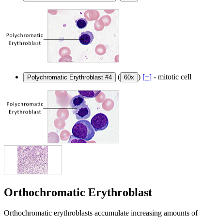
(
)
[+]
- mitotic cell
Polychromatic Erythroblast #4
60x
Orthochromatic Erythroblast
Orthochromatic erythroblasts accumulate increasing amounts of