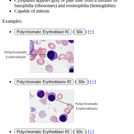
Cytoplasm appears gray or pale blue from a mixture of
basophilia (ribosomes) and eosinophilia (hemoglobin)
Capable of mitosis
Examples:
(
)
[+]
Polychromatic Erythroblast #1
60x
(
)
[+]
Polychromatic Erythroblasts #2
60x
(
)
[+]
Polychromatic Erythroblast #3
60x