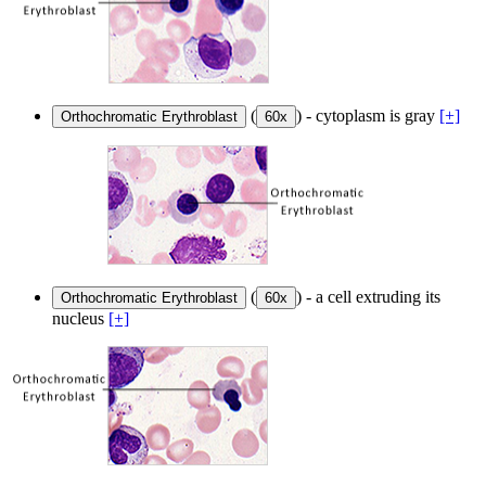
(
) - cytoplasm is gray
[+]
Orthochromatic Erythroblast
60x
(
) - a cell extruding its
Orthochromatic Erythroblast
60x
nucleus
[+]