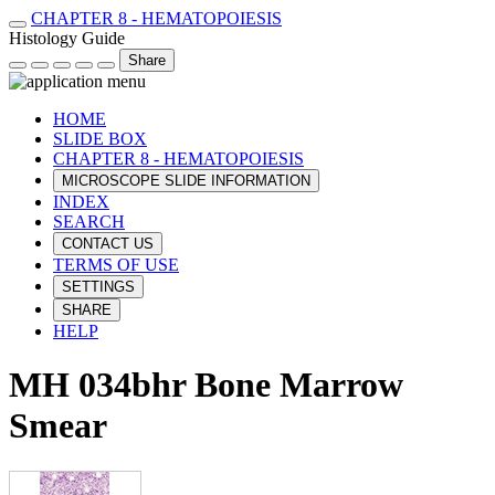
CHAPTER 8 - HEMATOPOIESIS
Histology Guide
Share
HOME
SLIDE BOX
CHAPTER 8 - HEMATOPOIESIS
MICROSCOPE SLIDE INFORMATION
INDEX
SEARCH
CONTACT US
TERMS OF USE
SETTINGS
SHARE
HELP
MH 034bhr Bone Marrow
Smear