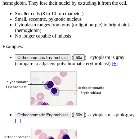
hemoglobin. They lose their nuclei by extruding it from the cell.
Smaller cells (8 to 10 µm diameter)
Small, eccentric, pyknotic nucleus
Cytoplasm ranges from gray (or light purple) to bright pink
(hemoglobin)
No longer capable of mitosis
Examples:
(
) - cytoplasm is gray
Orthochromatic Erythroblast
60x
(compare to adjacent polychromatic erythroblast)
[+]
(
) - cytoplasm is pink-gray
Orthochromatic Erythroblast
60x
[+]