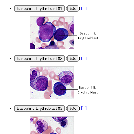
(
)
[+]
Basophilic Erythroblast #1
60x
(
)
[+]
Basophilic Erythroblast #2
60x
(
)
[+]
Basophilic Erythroblast #3
60x