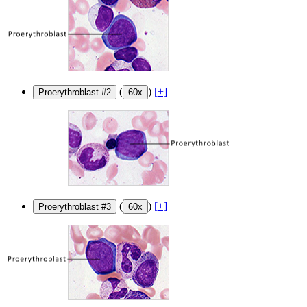
(
)
[+]
Proerythroblast #2
60x
(
)
[+]
Proerythroblast #3
60x