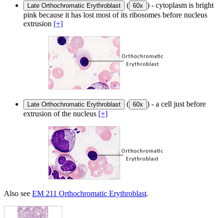
(
) - cytoplasm is bright
Late Orthochromatic Erythroblast
60x
pink because it has lost most of its ribosomes before nucleus
extrusion
[+]
(
) - a cell just before
Late Orthochromatic Erythroblast
60x
extrusion of the nucleus
[+]
Also see
EM 211 Orthochromatic Erythroblast
.