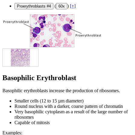
(
)
[+]
Proerythroblasts #4
60x
Basophilic Erythroblast
Basophilic erythroblasts increase the production of ribosomes.
Smaller cells (12 to 15 µm diameter)
Round nucleus with a darker, coarse pattern of chromatin
Very basophilic cytoplasm as a result of the large number of
ribosomes
Capable of mitosis
Examples: