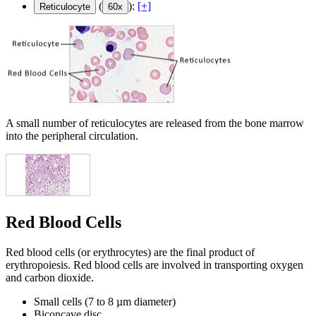
(
):
[+]
Reticulocyte
60x
A small number of reticulocytes are released from the bone marrow
into the peripheral circulation.
Red Blood Cells
Red blood cells (or erythrocytes) are the final product of
erythropoiesis. Red blood cells are involved in transporting oxygen
and carbon dioxide.
Small cells (7 to 8 µm diameter)
Biconcave disc