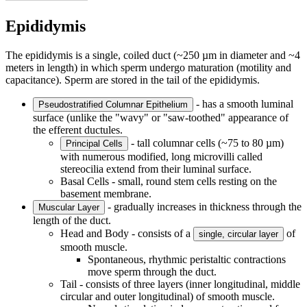
Epididymis
The epididymis is a single, coiled duct (~250 µm in diameter and ~4
meters in length) in which sperm undergo maturation (motility and
capacitance). Sperm are stored in the tail of the epididymis.
- has a smooth luminal
Pseudostratified Columnar Epithelium
surface (unlike the "wavy" or "saw-toothed" appearance of
the efferent ductules.
- tall columnar cells (~75 to 80 µm)
Principal Cells
with numerous modified, long microvilli called
stereocilia extend from their luminal surface.
Basal Cells - small, round stem cells resting on the
basement membrane.
- gradually increases in thickness through the
Muscular Layer
length of the duct.
Head and Body - consists of a
of
single, circular layer
smooth muscle.
Spontaneous, rhythmic peristaltic contractions
move sperm through the duct.
Tail - consists of three layers (inner longitudinal, middle
circular and outer longitudinal) of smooth muscle.