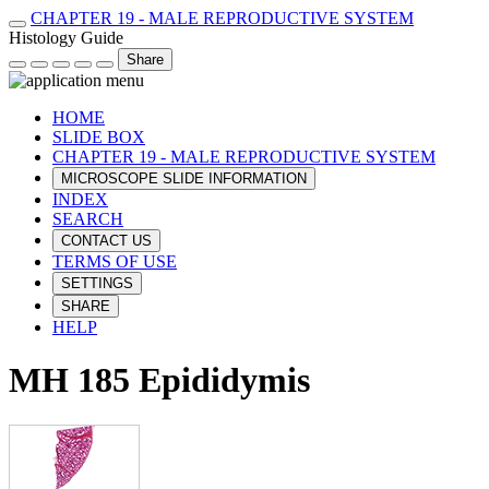
CHAPTER 19 - MALE REPRODUCTIVE SYSTEM
Histology Guide
Share
HOME
SLIDE BOX
CHAPTER 19 - MALE REPRODUCTIVE SYSTEM
MICROSCOPE SLIDE INFORMATION
INDEX
SEARCH
CONTACT US
TERMS OF USE
SETTINGS
SHARE
HELP
MH 185 Epididymis