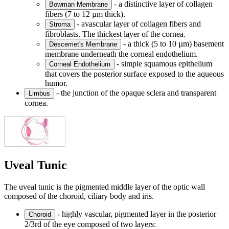
- a distinctive layer of collagen
Bowman Membrane
fibers (7 to 12 µm thick).
- avascular layer of collagen fibers and
Stroma
fibroblasts. The thickest layer of the cornea.
- a thick (5 to 10 µm) basement
Descemet's Membrane
membrane underneath the corneal endothelium.
- simple squamous epithelium
Corneal Endothelium
that covers the posterior surface exposed to the aqueous
humor.
- the junction of the opaque sclera and transparent
Limbus
cornea.
Uveal Tunic
The uveal tunic is the pigmented middle layer of the optic wall
composed of the choroid, ciliary body and iris.
- highly vascular, pigmented layer in the posterior
Choroid
2/3rd of the eye composed of two layers: