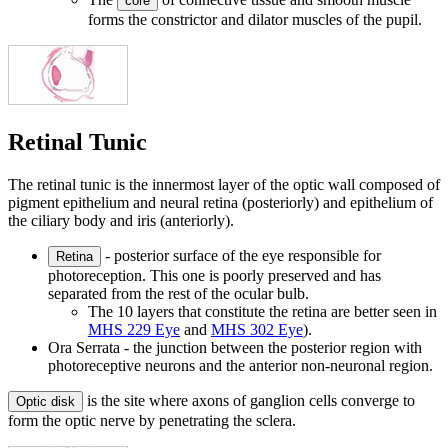
core
forms the constrictor and dilator muscles of the pupil.
Retinal Tunic
The retinal tunic is the innermost layer of the optic wall composed of
pigment epithelium and neural retina (posteriorly) and epithelium of
the ciliary body and iris (anteriorly).
- posterior surface of the eye responsible for
Retina
photoreception. This one is poorly preserved and has
separated from the rest of the ocular bulb.
The 10 layers that constitute the retina are better seen in
MHS 229 Eye
and
MHS 302 Eye
).
Ora Serrata - the junction between the posterior region with
photoreceptive neurons and the anterior non-neuronal region.
is the site where axons of ganglion cells converge to
Optic disk
form the optic nerve by penetrating the sclera.