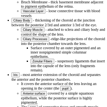
Bruch Membrane - thick basement membrane adjacent
to pigment epithelium of the retina.
- loose connective tissue with blood
Vascular Layer
vessels
- thickening of the choroid at the junction
Ciliary Body
between the posterior 2/3rd and anterior 1/3rd of the eye.
- attached to sclera and ciliary body and
Ciliary Muscle
control the shape of the lens.
-ridge-like projections of the choroid
Ciliary Processes
into the posterior chamber towards the lens.
Surface covered by an outer pigmented and an
inner nonpigmented simple columnar
epitheliums.
- suspensory ligaments that insert
Zonular Fibers
into the capsule of the lens (only fragments
remain).
- most anterior extension of the choroid and separates
Iris
the anterior and the posterior chambers.
It covers the anterior surface of the lens leaving an
opening in the center (the
).
pupil
covered by a simple squamous
Anterior surface
epithelium, while the posterior surface is highly
pigmented.
The
of connective tissue and smooth muscle