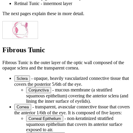
Retinal Tunic - innermost layer
The next pages explain these in more detail.
Fibrous Tunic
Fibrous Tunic is the outer layer of the optic wall composed of the
opaque sclera and the transparent cornea.
- opaque, heavily vascularized connective tissue that
Sclera
covers the posterior 5/6th of the eye.
- mucous membrane (a stratified
Conjunctiva
squamous epithelium) covering the anterior sclera (and
lining the inner surface of eyelids).
- transparent, avascular connective tissue that covers
Cornea
the anterior 1/6th of the eye. It is composed of five layers:
- non-keratinized stratified
Corneal Epithelium
squamous epithelium that covers its anterior surface
exposed to air.