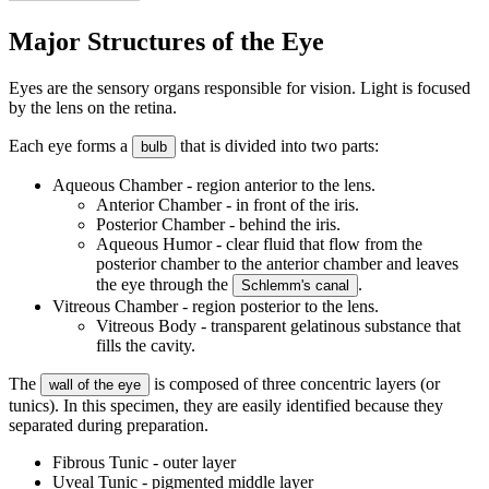
Major Structures of the Eye
Eyes are the sensory organs responsible for vision. Light is focused
by the lens on the retina.
Each eye forms a
that is divided into two parts:
bulb
Aqueous Chamber - region anterior to the lens.
Anterior Chamber - in front of the iris.
Posterior Chamber - behind the iris.
Aqueous Humor - clear fluid that flow from the
posterior chamber to the anterior chamber and leaves
the eye through the
.
Schlemm's canal
Vitreous Chamber - region posterior to the lens.
Vitreous Body - transparent gelatinous substance that
fills the cavity.
The
is composed of three concentric layers (or
wall of the eye
tunics). In this specimen, they are easily identified because they
separated during preparation.
Fibrous Tunic - outer layer
Uveal Tunic - pigmented middle layer