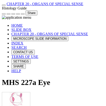
CHAPTER 20 - ORGANS OF SPECIAL SENSE
Histology Guide
Share
HOME
SLIDE BOX
CHAPTER 20 - ORGANS OF SPECIAL SENSE
MICROSCOPE SLIDE INFORMATION
INDEX
SEARCH
CONTACT US
TERMS OF USE
SETTINGS
SHARE
HELP
MHS 227a Eye