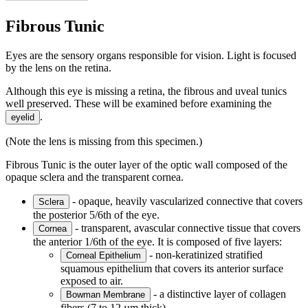
Fibrous Tunic
Eyes are the sensory organs responsible for vision. Light is focused
by the lens on the retina.
Although this eye is missing a retina, the fibrous and uveal tunics
well preserved. These will be examined before examining the
.
eyelid
(Note the lens is missing from this specimen.)
Fibrous Tunic is the outer layer of the optic wall composed of the
opaque sclera and the transparent cornea.
- opaque, heavily vascularized connective that covers
Sclera
the posterior 5/6th of the eye.
- transparent, avascular connective tissue that covers
Cornea
the anterior 1/6th of the eye. It is composed of five layers:
- non-keratinized stratified
Corneal Epithelium
squamous epithelium that covers its anterior surface
exposed to air.
- a distinctive layer of collagen
Bowman Membrane
fibers (7 to 12 µm thick).