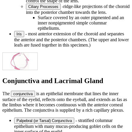
control the shape of the lens.
-ridge-like projections of the choroid
Ciliary Processes
into the posterior chamber towards the lens.
Surface covered by an outer pigmented and an
inner nonpigmented simple columnar
epitheliums.
- most anterior extension of the choroid and separates
Iris
the anterior and the posterior chambers. (The upper and lower
leafs are fused together in this specimen.)
Conjunctiva and Lacrimal Gland
The
is an epithelial membrane that lines the inner
conjunctiva
surface of the eyelid, reflects onto the eyeball, and extends as fas as
the limbus where it becomes continuous with the anterior corneal
epithelium. The conjunctiva is supplied by a rich capillary plexus.
- stratified columnar
Palpebral (or Tarsal) Conjunctiva
epithelium with many mucus-producing goblet cells on the
inner surface of the eyelid.