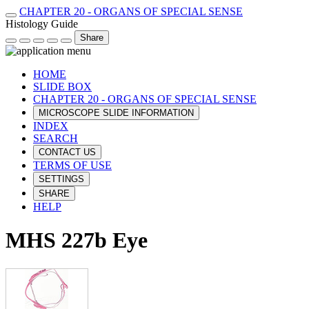
CHAPTER 20 - ORGANS OF SPECIAL SENSE
Histology Guide
Share
HOME
SLIDE BOX
CHAPTER 20 - ORGANS OF SPECIAL SENSE
MICROSCOPE SLIDE INFORMATION
INDEX
SEARCH
CONTACT US
TERMS OF USE
SETTINGS
SHARE
HELP
MHS 227b Eye