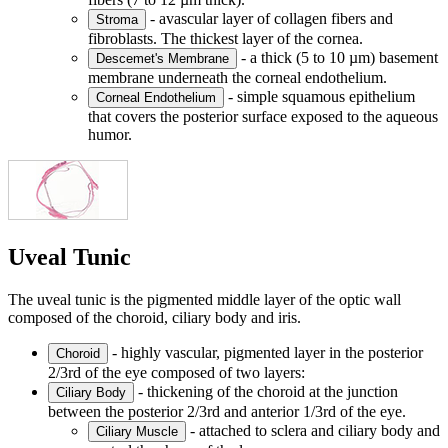
- avascular layer of collagen fibers and
Stroma
fibroblasts. The thickest layer of the cornea.
- a thick (5 to 10 µm) basement
Descemet's Membrane
membrane underneath the corneal endothelium.
- simple squamous epithelium
Corneal Endothelium
that covers the posterior surface exposed to the aqueous
humor.
Uveal Tunic
The uveal tunic is the pigmented middle layer of the optic wall
composed of the choroid, ciliary body and iris.
- highly vascular, pigmented layer in the posterior
Choroid
2/3rd of the eye composed of two layers:
- thickening of the choroid at the junction
Ciliary Body
between the posterior 2/3rd and anterior 1/3rd of the eye.
- attached to sclera and ciliary body and
Ciliary Muscle