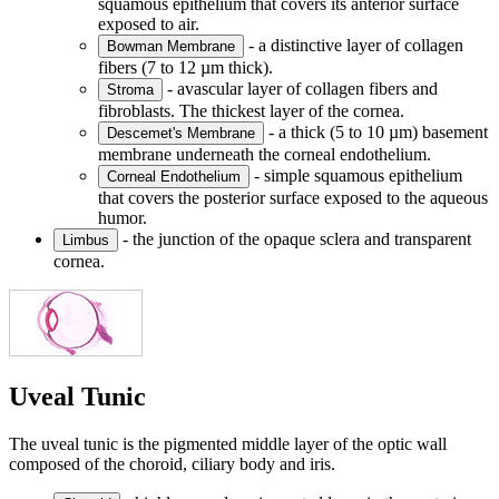
squamous epithelium that covers its anterior surface
exposed to air.
- a distinctive layer of collagen
Bowman Membrane
fibers (7 to 12 µm thick).
- avascular layer of collagen fibers and
Stroma
fibroblasts. The thickest layer of the cornea.
- a thick (5 to 10 µm) basement
Descemet's Membrane
membrane underneath the corneal endothelium.
- simple squamous epithelium
Corneal Endothelium
that covers the posterior surface exposed to the aqueous
humor.
- the junction of the opaque sclera and transparent
Limbus
cornea.
Uveal Tunic
The uveal tunic is the pigmented middle layer of the optic wall
composed of the choroid, ciliary body and iris.