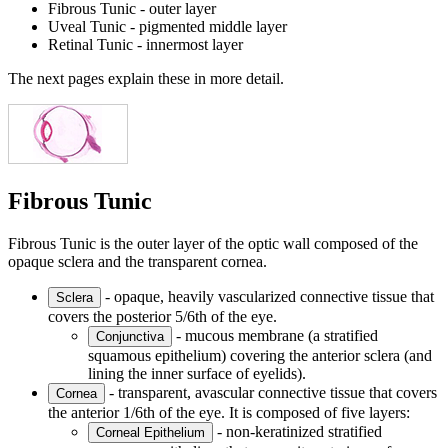
Fibrous Tunic - outer layer
Uveal Tunic - pigmented middle layer
Retinal Tunic - innermost layer
The next pages explain these in more detail.
Fibrous Tunic
Fibrous Tunic is the outer layer of the optic wall composed of the
opaque sclera and the transparent cornea.
- opaque, heavily vascularized connective tissue that
Sclera
covers the posterior 5/6th of the eye.
- mucous membrane (a stratified
Conjunctiva
squamous epithelium) covering the anterior sclera (and
lining the inner surface of eyelids).
- transparent, avascular connective tissue that covers
Cornea
the anterior 1/6th of the eye. It is composed of five layers:
- non-keratinized stratified
Corneal Epithelium