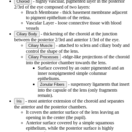
- highly vascular, pigmented layer in the posterior
Choroid
2/3rd of the eye composed of two layers:
Bruch Membrane - thick basement membrane adjacent
to pigment epithelium of the retina.
Vascular Layer - loose connective tissue with blood
vessels
- thickening of the choroid at the junction
Ciliary Body
between the posterior 2/3rd and anterior 1/3rd of the eye.
- attached to sclera and ciliary body and
Ciliary Muscle
control the shape of the lens.
-ridge-like projections of the choroid
Ciliary Processes
into the posterior chamber towards the lens.
Surface covered by an outer pigmented and an
inner nonpigmented simple columnar
epitheliums.
- suspensory ligaments that insert
Zonular Fibers
into the capsule of the lens (only fragments
remain).
- most anterior extension of the choroid and separates
Iris
the anterior and the posterior chambers.
It covers the anterior surface of the lens leaving an
opening in the center (the pupil).
Anterior surface covered by a simple squamous
epithelium, while the posterior surface is highly