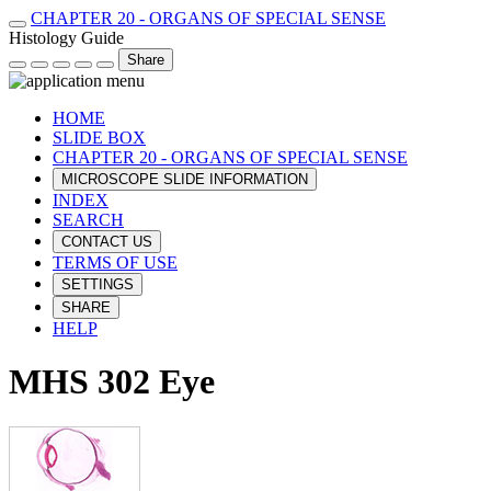
CHAPTER 20 - ORGANS OF SPECIAL SENSE
Histology Guide
Share
HOME
SLIDE BOX
CHAPTER 20 - ORGANS OF SPECIAL SENSE
MICROSCOPE SLIDE INFORMATION
INDEX
SEARCH
CONTACT US
TERMS OF USE
SETTINGS
SHARE
HELP
MHS 302 Eye