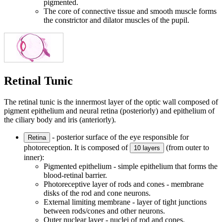
pigmented.
The core of connective tissue and smooth muscle forms
the constrictor and dilator muscles of the pupil.
Retinal Tunic
The retinal tunic is the innermost layer of the optic wall composed of
pigment epithelium and neural retina (posteriorly) and epithelium of
the ciliary body and iris (anteriorly).
- posterior surface of the eye responsible for
Retina
photoreception. It is composed of
(from outer to
10 layers
inner):
Pigmented epithelium - simple epithelium that forms the
blood-retinal barrier.
Photoreceptive layer of rods and cones - membrane
disks of the rod and cone neurons.
External limiting membrane - layer of tight junctions
between rods/cones and other neurons.
Outer nuclear layer - nuclei of rod and cones.