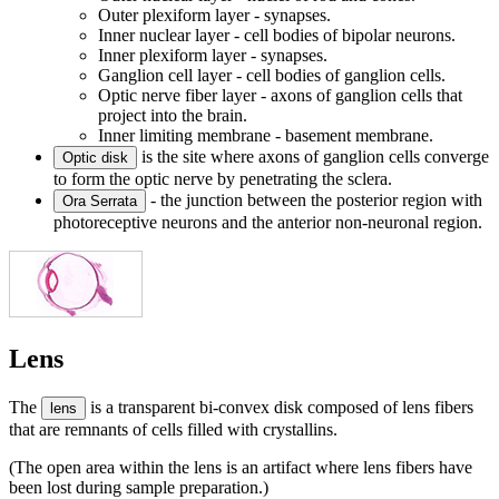
Outer plexiform layer - synapses.
Inner nuclear layer - cell bodies of bipolar neurons.
Inner plexiform layer - synapses.
Ganglion cell layer - cell bodies of ganglion cells.
Optic nerve fiber layer - axons of ganglion cells that
project into the brain.
Inner limiting membrane - basement membrane.
is the site where axons of ganglion cells converge
Optic disk
to form the optic nerve by penetrating the sclera.
- the junction between the posterior region with
Ora Serrata
photoreceptive neurons and the anterior non-neuronal region.
Lens
The
is a transparent bi-convex disk composed of lens fibers
lens
that are remnants of cells filled with crystallins.
(The open area within the lens is an artifact where lens fibers have
been lost during sample preparation.)