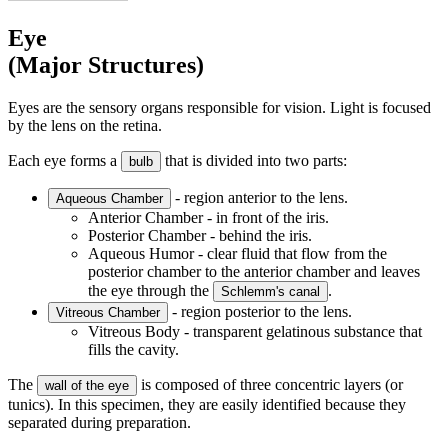
Eye
(Major Structures)
Eyes are the sensory organs responsible for vision. Light is focused
by the lens on the retina.
Each eye forms a
that is divided into two parts:
bulb
- region anterior to the lens.
Aqueous Chamber
Anterior Chamber - in front of the iris.
Posterior Chamber - behind the iris.
Aqueous Humor - clear fluid that flow from the
posterior chamber to the anterior chamber and leaves
the eye through the
.
Schlemm's canal
- region posterior to the lens.
Vitreous Chamber
Vitreous Body - transparent gelatinous substance that
fills the cavity.
The
is composed of three concentric layers (or
wall of the eye
tunics). In this specimen, they are easily identified because they
separated during preparation.