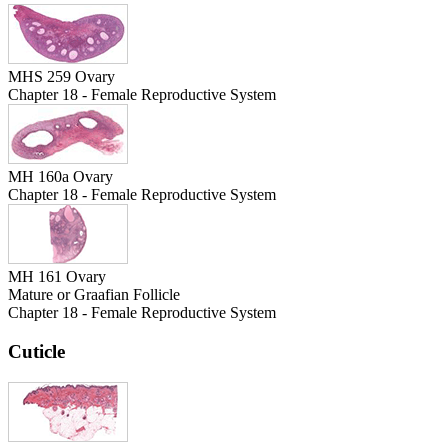
MHS 259 Ovary
Chapter 18 - Female Reproductive System
MH 160a Ovary
Chapter 18 - Female Reproductive System
MH 161 Ovary
Mature or Graafian Follicle
Chapter 18 - Female Reproductive System
Cuticle