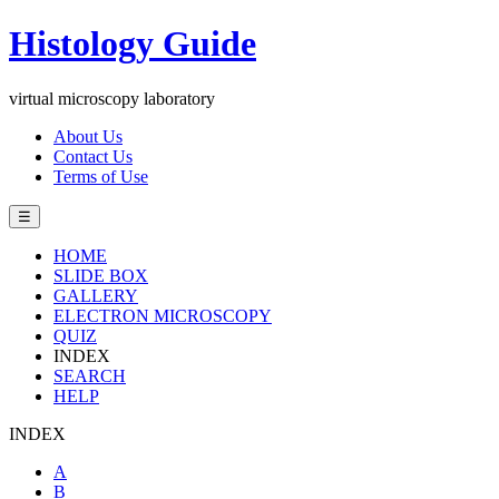
Histology Guide
virtual microscopy laboratory
About Us
Contact Us
Terms of Use
☰
HOME
SLIDE BOX
GALLERY
ELECTRON MICROSCOPY
QUIZ
INDEX
SEARCH
HELP
INDEX
A
B