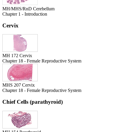
MH/MHS/RnD Cerebellum
Chapter 1 - Introduction
Cervix
MH 172 Cervix
Chapter 18 - Female Reproductive System
MHS 207 Cervix
Chapter 18 - Female Reproductive System
Chief Cells (parathyroid)