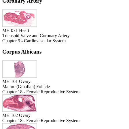
Coronary Artery
MH 071 Heart
Tricuspid Valve and Coronary Artery
Chapter 9 - Cardiovascular System
Corpus Albicans
MH 161 Ovary
Mature (Graafian) Follicle
Chapter 18 - Female Reproductive System
MH 162 Ovary
Chapter 18 - Female Reproductive System