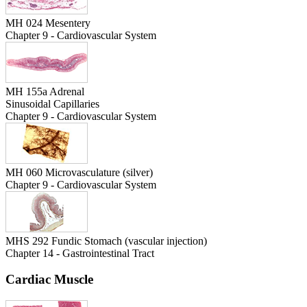
MH 024 Mesentery
Chapter 9 - Cardiovascular System
MH 155a Adrenal
Sinusoidal Capillaries
Chapter 9 - Cardiovascular System
MH 060 Microvasculature (silver)
Chapter 9 - Cardiovascular System
MHS 292 Fundic Stomach (vascular injection)
Chapter 14 - Gastrointestinal Tract
Cardiac Muscle