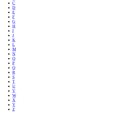
C
D
E
F
G
H
I
J
K
L
M
N
O
P
Q
R
S
T
U
V
W
X
Y
Z