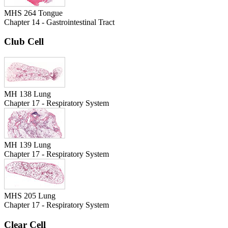
MHS 264 Tongue
Chapter 14 - Gastrointestinal Tract
Club Cell
MH 138 Lung
Chapter 17 - Respiratory System
MH 139 Lung
Chapter 17 - Respiratory System
MHS 205 Lung
Chapter 17 - Respiratory System
Clear Cell