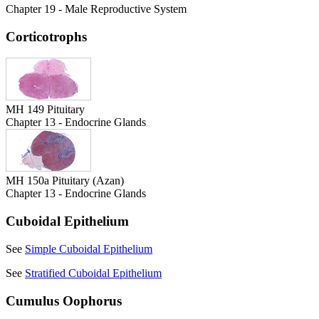
Chapter 19 - Male Reproductive System
Corticotrophs
MH 149 Pituitary
Chapter 13 - Endocrine Glands
MH 150a Pituitary (Azan)
Chapter 13 - Endocrine Glands
Cuboidal Epithelium
See
Simple Cuboidal Epithelium
See
Stratified Cuboidal Epithelium
Cumulus Oophorus