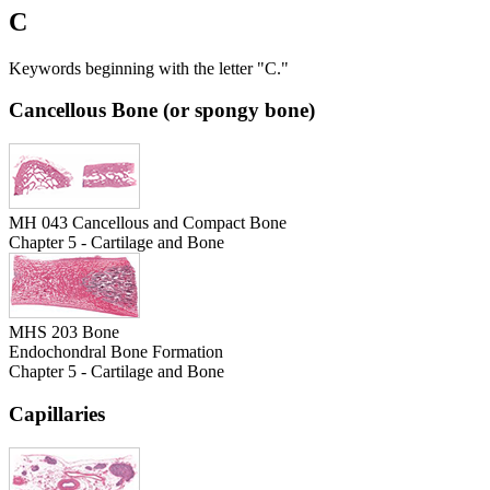
C
Keywords beginning with the letter "C."
Cancellous Bone (or spongy bone)
MH 043 Cancellous and Compact Bone
Chapter 5 - Cartilage and Bone
MHS 203 Bone
Endochondral Bone Formation
Chapter 5 - Cartilage and Bone
Capillaries