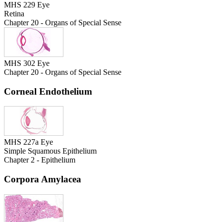
MHS 229 Eye
Retina
Chapter 20 - Organs of Special Sense
MHS 302 Eye
Chapter 20 - Organs of Special Sense
Corneal Endothelium
MHS 227a Eye
Simple Squamous Epithelium
Chapter 2 - Epithelium
Corpora Amylacea