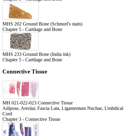
MHS 202 Ground Bone (Schmorl's stain)
Chapter 5 - Cartilage and Bone
MHS 233 Ground Bone (India ink)
Chapter 5 - Cartilage and Bone
Connective Tissue
MH 021-022-023 Connective Tissue
Adipose, Areolar, Fascia Lata, Ligamentum Nuchae, Umbilical
Cord
Chapter 3 - Connective Tissue