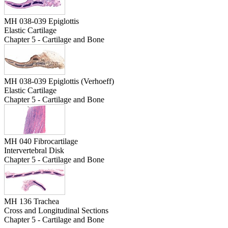
MH 038-039 Epiglottis
Elastic Cartilage
Chapter 5 - Cartilage and Bone
MH 038-039 Epiglottis (Verhoeff)
Elastic Cartilage
Chapter 5 - Cartilage and Bone
MH 040 Fibrocartilage
Intervertebral Disk
Chapter 5 - Cartilage and Bone
MH 136 Trachea
Cross and Longitudinal Sections
Chapter 5 - Cartilage and Bone