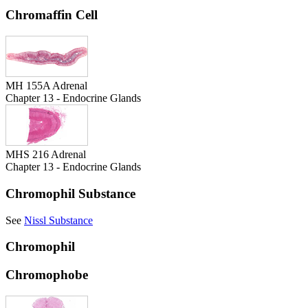
Chromaffin Cell
MH 155A Adrenal
Chapter 13 - Endocrine Glands
MHS 216 Adrenal
Chapter 13 - Endocrine Glands
Chromophil Substance
See
Nissl Substance
Chromophil
Chromophobe