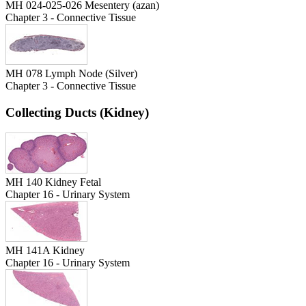
MH 024-025-026 Mesentery (azan)
Chapter 3 - Connective Tissue
MH 078 Lymph Node (Silver)
Chapter 3 - Connective Tissue
Collecting Ducts (Kidney)
MH 140 Kidney Fetal
Chapter 16 - Urinary System
MH 141A Kidney
Chapter 16 - Urinary System