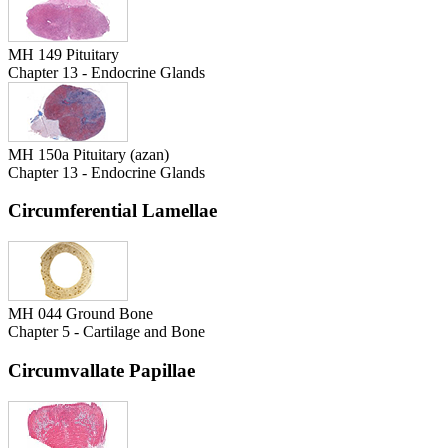
MH 149 Pituitary
Chapter 13 - Endocrine Glands
MH 150a Pituitary (azan)
Chapter 13 - Endocrine Glands
Circumferential Lamellae
MH 044 Ground Bone
Chapter 5 - Cartilage and Bone
Circumvallate Papillae