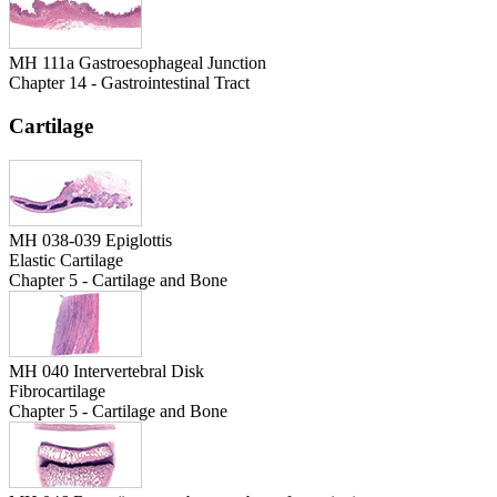
MH 111a Gastroesophageal Junction
Chapter 14 - Gastrointestinal Tract
Cartilage
MH 038-039 Epiglottis
Elastic Cartilage
Chapter 5 - Cartilage and Bone
MH 040 Intervertebral Disk
Fibrocartilage
Chapter 5 - Cartilage and Bone