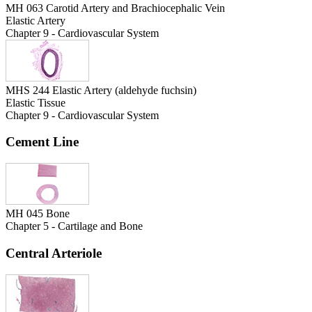
MH 063 Carotid Artery and Brachiocephalic Vein
Elastic Artery
Chapter 9 - Cardiovascular System
MHS 244 Elastic Artery (aldehyde fuchsin)
Elastic Tissue
Chapter 9 - Cardiovascular System
Cement Line
MH 045 Bone
Chapter 5 - Cartilage and Bone
Central Arteriole