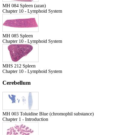
MH 084 Spleen (azan)
Chapter 10 - Lymphoid System
MH 085 Spleen
Chapter 10 - Lymphoid System
MHS 212 Spleen
Chapter 10 - Lymphoid System
Cerebellum
MH 003 Toluidine Blue (chromophil substance)
Chapter 1 - Introduction