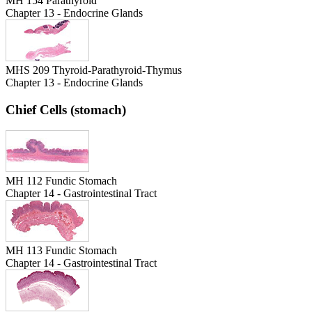
MH 154 Parathyroid
Chapter 13 - Endocrine Glands
MHS 209 Thyroid-Parathyroid-Thymus
Chapter 13 - Endocrine Glands
Chief Cells (stomach)
MH 112 Fundic Stomach
Chapter 14 - Gastrointestinal Tract
MH 113 Fundic Stomach
Chapter 14 - Gastrointestinal Tract