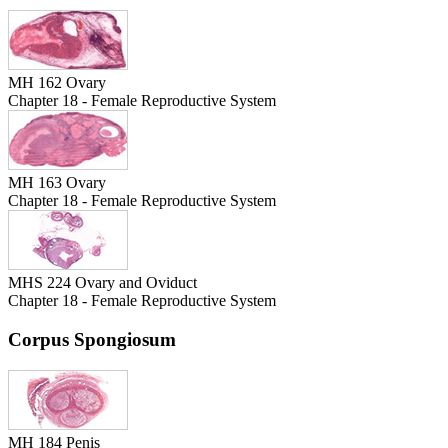
MH 162 Ovary
Chapter 18 - Female Reproductive System
MH 163 Ovary
Chapter 18 - Female Reproductive System
MHS 224 Ovary and Oviduct
Chapter 18 - Female Reproductive System
Corpus Spongiosum
MH 184 Penis