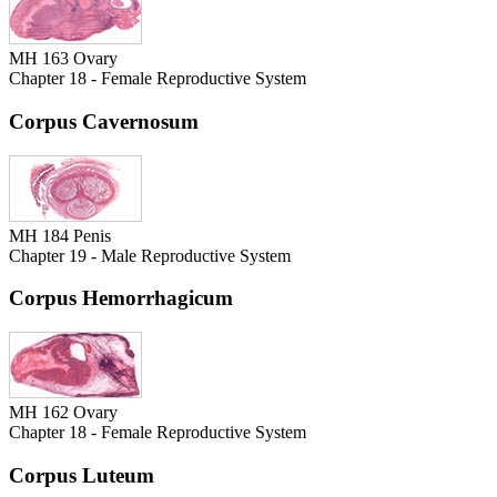
MH 163 Ovary
Chapter 18 - Female Reproductive System
Corpus Cavernosum
MH 184 Penis
Chapter 19 - Male Reproductive System
Corpus Hemorrhagicum
MH 162 Ovary
Chapter 18 - Female Reproductive System
Corpus Luteum