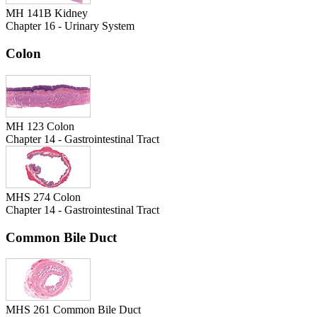
MH 141B Kidney
Chapter 16 - Urinary System
Colon
MH 123 Colon
Chapter 14 - Gastrointestinal Tract
MHS 274 Colon
Chapter 14 - Gastrointestinal Tract
Common Bile Duct
MHS 261 Common Bile Duct