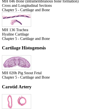
MH 046 Bone (intramembranous bone formation)
Cross and Longitudinal Sections
Chapter 5 - Cartilage and Bone
MH 136 Trachea
Hyaline Cartilage
Chapter 5 - Cartilage and Bone
Cartilage Histogenesis
MH 020b Pig Snout Fetal
Chapter 5 - Cartilage and Bone
Carotid Artery