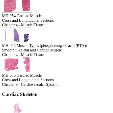
MH 054 Cardiac Muscle
Cross and Longitudinal Sections
Chapter 4 - Muscle Tissue
MH 056 Muscle Types (phosphotungstic acid (PTA))
Smooth, Skeletal and Cardiac Muscle
Chapter 4 - Muscle Tissue
MH 070 Cardiac Muscle
Cross and Longitudinal Sections
Chapter 9 - Cardiovascular System
Cardiac Skeleton