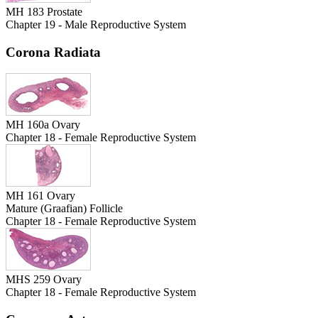
MH 183 Prostate
Chapter 19 - Male Reproductive System
Corona Radiata
MH 160a Ovary
Chapter 18 - Female Reproductive System
MH 161 Ovary
Mature (Graafian) Follicle
Chapter 18 - Female Reproductive System
MHS 259 Ovary
Chapter 18 - Female Reproductive System