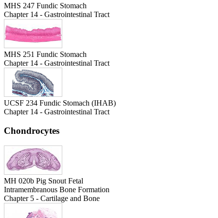
MHS 247 Fundic Stomach
Chapter 14 - Gastrointestinal Tract
MHS 251 Fundic Stomach
Chapter 14 - Gastrointestinal Tract
UCSF 234 Fundic Stomach (IHAB)
Chapter 14 - Gastrointestinal Tract
Chondrocytes
MH 020b Pig Snout Fetal
Intramembranous Bone Formation
Chapter 5 - Cartilage and Bone