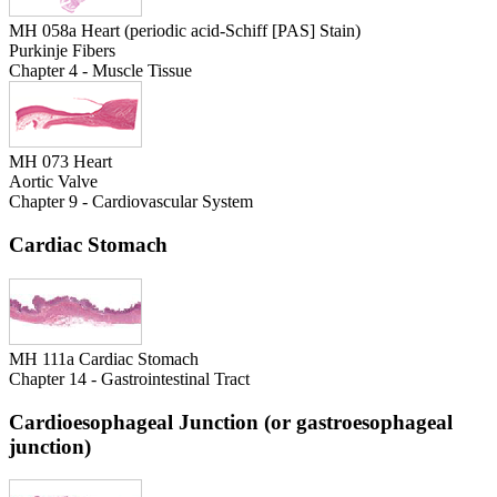
MH 058a Heart (periodic acid-Schiff [PAS] Stain)
Purkinje Fibers
Chapter 4 - Muscle Tissue
MH 073 Heart
Aortic Valve
Chapter 9 - Cardiovascular System
Cardiac Stomach
MH 111a Cardiac Stomach
Chapter 14 - Gastrointestinal Tract
Cardioesophageal Junction (or gastroesophageal
junction)