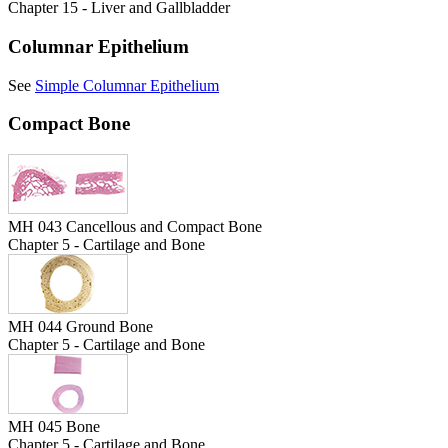
Chapter 15 - Liver and Gallbladder
Columnar Epithelium
See
Simple Columnar Epithelium
Compact Bone
MH 043 Cancellous and Compact Bone
Chapter 5 - Cartilage and Bone
MH 044 Ground Bone
Chapter 5 - Cartilage and Bone
MH 045 Bone
Chapter 5 - Cartilage and Bone