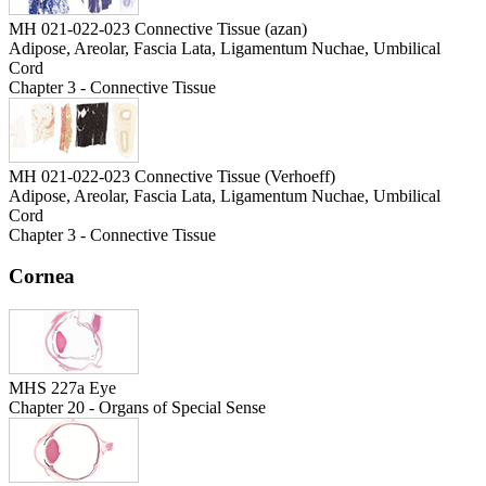
MH 021-022-023 Connective Tissue (azan)
Adipose, Areolar, Fascia Lata, Ligamentum Nuchae, Umbilical
Cord
Chapter 3 - Connective Tissue
MH 021-022-023 Connective Tissue (Verhoeff)
Adipose, Areolar, Fascia Lata, Ligamentum Nuchae, Umbilical
Cord
Chapter 3 - Connective Tissue
Cornea
MHS 227a Eye
Chapter 20 - Organs of Special Sense