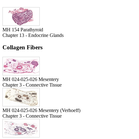
MH 154 Parathyroid
Chapter 13 - Endocrine Glands
Collagen Fibers
MH 024-025-026 Mesentery
Chapter 3 - Connective Tissue
MH 024-025-026 Mesentery (Verhoeff)
Chapter 3 - Connective Tissue